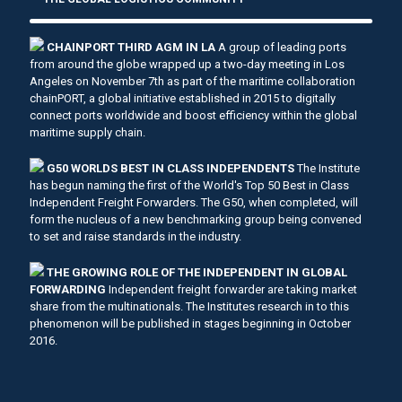
CHAINPORT THIRD AGM IN LA
A group of leading ports
from around the globe wrapped up a two-day meeting in Los
Angeles on November 7th as part of the maritime collaboration
chainPORT, a global initiative established in 2015 to digitally
connect ports worldwide and boost efficiency within the global
maritime supply chain.
G50 WORLDS BEST IN CLASS INDEPENDENTS
The Institute
has begun naming the first of the World's Top 50 Best in Class
Independent Freight Forwarders. The G50, when completed, will
form the nucleus of a new benchmarking group being convened
to set and raise standards in the industry.
THE GROWING ROLE OF THE INDEPENDENT IN GLOBAL
FORWARDING
Independent freight forwarder are taking market
share from the multinationals. The Institutes research in to this
phenomenon will be published in stages beginning in October
2016.