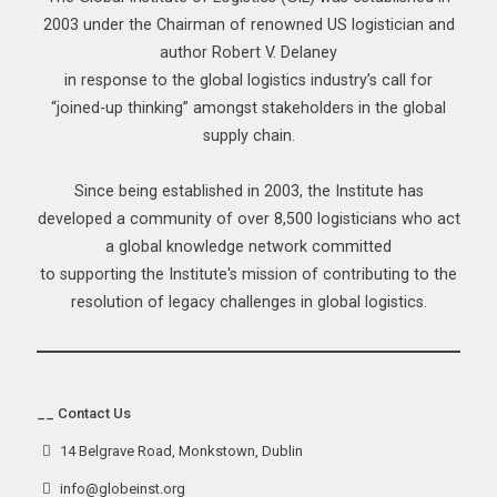
2003 under the Chairman of renowned US logistician and
author Robert V. Delaney
in response to the global logistics industry’s call for
“joined-up thinking” amongst stakeholders in the global
supply chain.
Since being established in 2003, the Institute has
developed a community of over 8,500 logisticians who act
a global knowledge network committed
to supporting the Institute's mission of contributing to the
resolution of legacy challenges in global logistics.
__ Contact Us
14 Belgrave Road, Monkstown, Dublin
info@globeinst.org