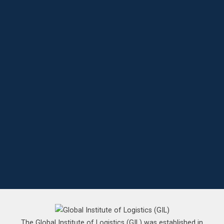
The Global Institute of Logistics (GIL) was established in