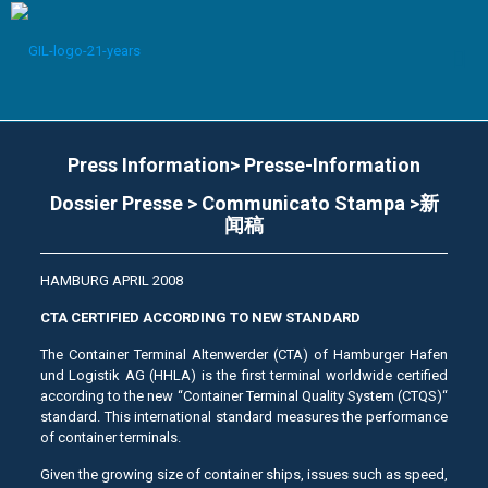
Press Information> Presse-Information
Dossier Presse > Communicato Stampa >新
闻稿
HAMBURG APRIL 2008
CTA CERTIFIED ACCORDING TO NEW STANDARD
The Container Terminal Altenwerder (CTA) of Hamburger Hafen
und Logistik AG (HHLA) is the first terminal worldwide certified
according to the new “Container Terminal Quality System (CTQS)“
standard. This international standard measures the performance
of container terminals.
Given the growing size of container ships, issues such as speed,