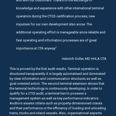
and with our customers. Thanks to the exchange of
knowledge and experience with other international terminal
operators during the CTQS certification process, new
impulses for our own development also arose. The
additional operating effort is manageable since reliable and
fast operating and information processes are of great
importance at CTA anyway”
Heinrich Goller, MD HHLA CTA
This is proved by the first audit results. Terminal operation is
structured transparently. It is largely automatised and dominated
by clear information and communication structures as well as
goal-oriented action. The second terminal extension shows that
the terminal technology is continuously developing. In order to
qualify for a CTQI audit, a terminal has to possess a
management system as well as key performance indicators.
Auditors assess criteria such as properly-dimensioned cranes
and their performance or the efficiency of loading and unloading
trains, trucks and inland vessels. Also, organisational aspects