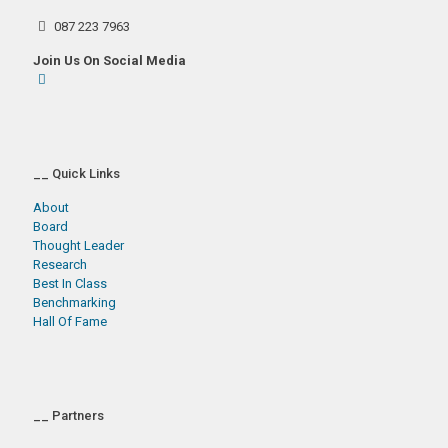
087 223 7963
Join Us On Social Media
__ Quick Links
About
Board
Thought Leader
Research
Best In Class
Benchmarking
Hall Of Fame
__ Partners