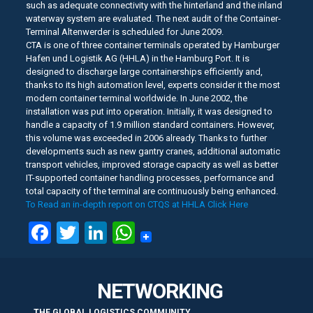
such as adequate connectivity with the hinterland and the inland
waterway system are evaluated. The next audit of the Container-
Terminal Altenwerder is scheduled for June 2009.
CTA is one of three container terminals operated by Hamburger
Hafen und Logistik AG (HHLA) in the Hamburg Port. It is
designed to discharge large containerships efficiently and,
thanks to its high automation level, experts consider it the most
modern container terminal worldwide. In June 2002, the
installation was put into operation. Initially, it was designed to
handle a capacity of 1.9 million standard containers. However,
this volume was exceeded in 2006 already. Thanks to further
developments such as new gantry cranes, additional automatic
transport vehicles, improved storage capacity as well as better
IT-supported container handling processes, performance and
total capacity of the terminal are continuously being enhanced.
To Read an in-depth report on CTQS at HHLA Click Here
Facebook
Twitter
LinkedIn
WhatsApp
NETWORKING
THE GLOBAL LOGISTICS COMMUNITY