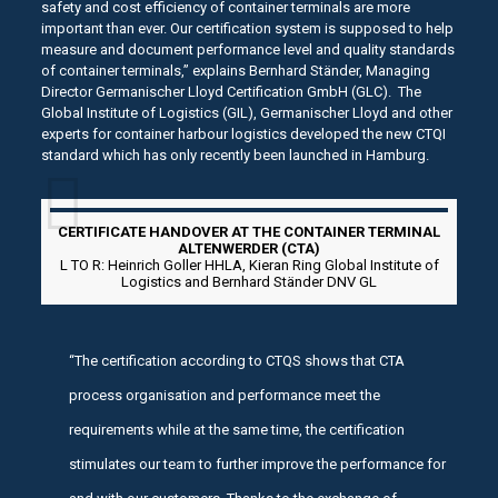
safety and cost efficiency of container terminals are more
important than ever. Our certification system is supposed to help
measure and document performance level and quality standards
of container terminals,” explains Bernhard Ständer, Managing
Director Germanischer Lloyd Certification GmbH (GLC). The
Global Institute of Logistics (GIL), Germanischer Lloyd and other
experts for container harbour logistics developed the new CTQI
standard which has only recently been launched in Hamburg.
CERTIFICATE HANDOVER AT THE CONTAINER TERMINAL
ALTENWERDER (CTA)
L TO R: Heinrich Goller HHLA, Kieran Ring Global Institute of
Logistics and Bernhard Ständer DNV GL
“The certification according to CTQS shows that CTA
process organisation and performance meet the
requirements while at the same time, the certification
stimulates our team to further improve the performance for