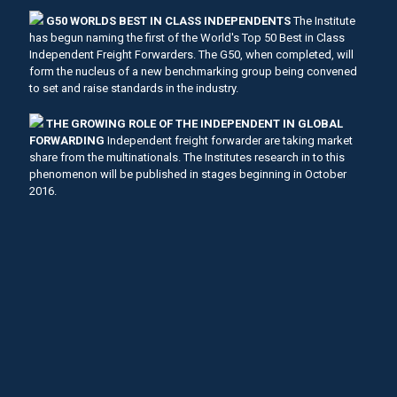
G50 WORLDS BEST IN CLASS INDEPENDENTS
The Institute
has begun naming the first of the World's Top 50 Best in Class
Independent Freight Forwarders. The G50, when completed, will
form the nucleus of a new benchmarking group being convened
to set and raise standards in the industry.
THE GROWING ROLE OF THE INDEPENDENT IN GLOBAL
FORWARDING
Independent freight forwarder are taking market
share from the multinationals. The Institutes research in to this
phenomenon will be published in stages beginning in October
2016.