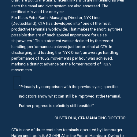
craft, are put to the test. Efficient links with the hinterland as well
as to the canal and river system are also assessed. The
certificate is valid for one year.
For Klaus Peter Barth, Managing Director, NYK Line
(Deutschland), CTA has developed into “one of the most
productive terminals worldwide. That makes the short lay times
possible that are of such special importance for us as
shipowners.” This statement was underlined by the record
handling performance achieved just before that at CTA. In
discharging and loading the ‘NYK Orion’, an average handling
performance of 165.2 movements per hour was achieved,
marking a distinct advance on the former record of 153.9
movements.
“Primarily by comparison with the previous year, specific
indicators show what can still be improved at the terminal.
Further progress is definitely still feasible!”
OLIVER DUX, CTA MANAGING DIRECTOR
CTA is one of three container terminals operated by Hamburger
Hafen und Logistik AG (HHLA) in the Port of Hamburg. Owing to