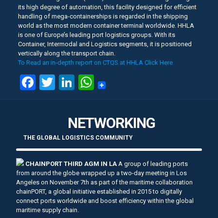
its high degree of automation, this facility designed for efficient
handling of mega-containerships is regarded in the shipping
world as the most modern container terminal worldwide. HHLA
is one of Europe’s leading port logistics groups. With its
Container, Intermodal and Logistics segments, it is positioned
vertically along the transport chain.
To Read an in-depth report on CTQS at HHLA Click Here
Facebook
Twitter
LinkedIn
WhatsApp
NETWORKING
THE GLOBAL LOGISTICS COMMUNITY
CHAINPORT THIRD AGM IN LA
A group of leading ports
from around the globe wrapped up a two-day meeting in Los
Angeles on November 7th as part of the maritime collaboration
chainPORT, a global initiative established in 2015 to digitally
connect ports worldwide and boost efficiency within the global
maritime supply chain.