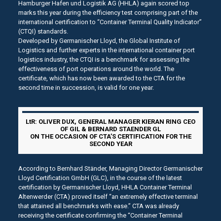
Hamburger Hafen und Logistik AG (HHLA) again scored top
marks this year during the efficiency test comprising part of the
international certification to “Container Terminal Quality Indicator”
(CTQI) standards.
Developed by Germanischer Lloyd, the Global Institute of
Logistics and further experts in the international container port
logistics industry, the CTQI is a benchmark for assessing the
effectiveness of port operations around the world. The
certificate, which has now been awarded to the CTA for the
second time in succession, is valid for one year.
LtR: OLIVER DUX, GENERAL MANAGER KIERAN RING CEO
OF GIL & BERNARD STAENDER GL
ON THE OCCASION OF CTA’S CERTIFICATION FOR THE
SECOND YEAR
According to Bernhard Ständer, Managing Director Germanischer
Lloyd Certification GmbH (GLC), in the course of the latest
certification by Germanischer Lloyd, HHLA Container Terminal
Altenwerder (CTA) proved itself “an extremely effective terminal
that attained all benchmarks with ease.” CTA was already
receiving the certificate confirming the “Container Terminal