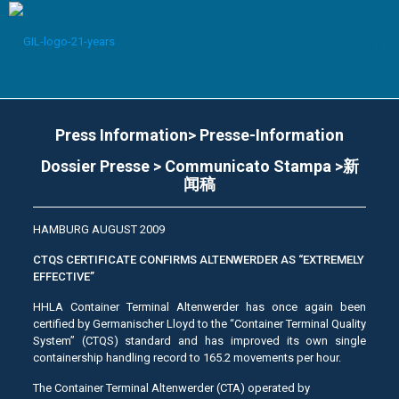
Press Information> Presse-Information
Dossier Presse > Communicato Stampa >新
闻稿
HAMBURG AUGUST 2009
CTQS CERTIFICATE CONFIRMS ALTENWERDER AS “EXTREMELY
EFFECTIVE”
HHLA Container Terminal Altenwerder has once again been
certified by Germanischer Lloyd to the “Container Terminal Quality
System” (CTQS) standard and has improved its own single
containership handling record to 165.2 movements per hour.
The Container Terminal Altenwerder (CTA) operated by