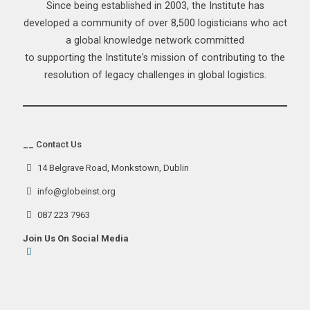
Since being established in 2003, the Institute has
developed a community of over 8,500 logisticians who act
a global knowledge network committed
to supporting the Institute's mission of contributing to the
resolution of legacy challenges in global logistics.
__ Contact Us
14 Belgrave Road, Monkstown, Dublin
info@globeinst.org
087 223 7963
Join Us On Social Media