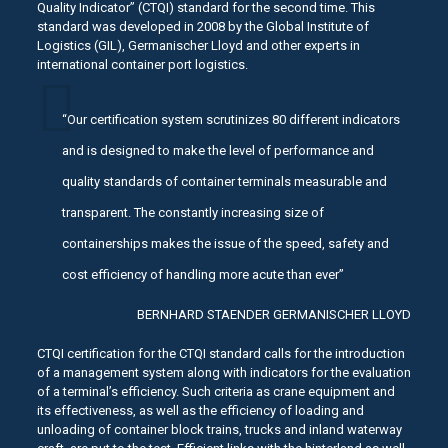
Quality Indicator” (CTQI) standard for the second time. This
standard was developed in 2008 by the Global Institute of
Logistics (GIL), Germanischer Lloyd and other experts in
international container port logistics.
“Our certification system scrutinizes 80 different indicators
and is designed to make the level of performance and
quality standards of container terminals measurable and
transparent. The constantly increasing size of
containerships makes the issue of the speed, safety and
cost efficiency of handling more acute than ever”
BERNHARD STAENDER GERMANISCHER LLOYD
CTQI certification for the CTQI standard calls for the introduction
of a management system along with indicators for the evaluation
of a terminal’s efficiency. Such criteria as crane equipment and
its effectiveness, as well as the efficiency of loading and
unloading of container block trains, trucks and inland waterway