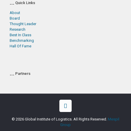
__ Quick Links
About
Board
Thought Leader
Research
Best In Class
Benchmarking
Hall Of Fame
__ Partners
© 2026 Global Institute of Logistics. All Rights Reserved.
Mespil
Group