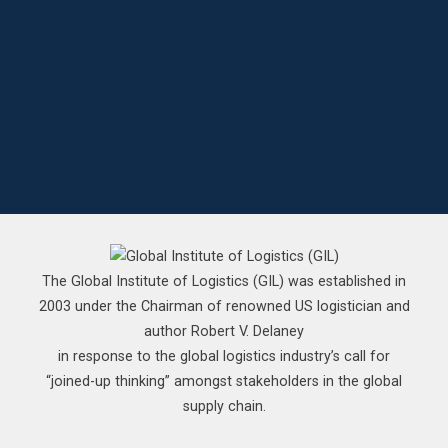
The Global Institute of Logistics (GIL) was established in
2003 under the Chairman of renowned US logistician and
author Robert V. Delaney
in response to the global logistics industry’s call for
“joined-up thinking” amongst stakeholders in the global
supply chain.