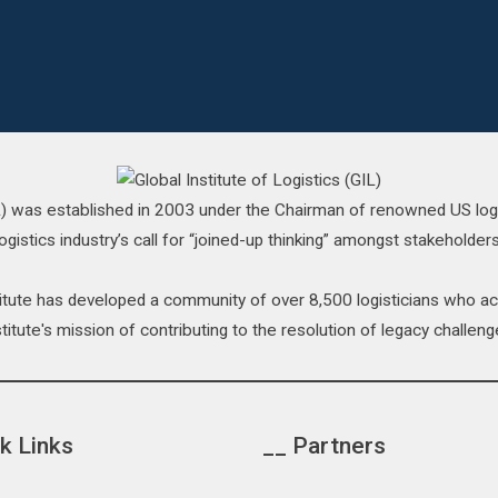
IL) was established in 2003 under the Chairman of renowned US log
ogistics industry’s call for “joined-up thinking” amongst stakeholders
stitute has developed a community of over 8,500 logisticians who 
titute's mission of contributing to the resolution of legacy challenge
k Links
__ Partners