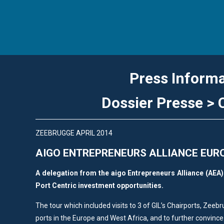
Press Inform
Dossier Presse 
ZEEBRUGGE APRIL 2014
AIGO ENTREPRENEURS ALLIANCE EUR
A delegation from the aigo Entrepreneurs Alliance (AEA) l
Port Centric investment opportunities.
The tour which included visits to 3 of GIL’s Chairports, Zeeb
ports in the Europe and West Africa, and to further convince