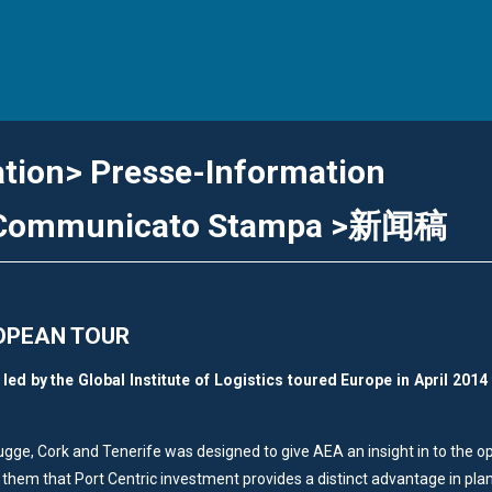
ation> Presse-Information
> Communicato Stampa >新闻稿
OPEAN TOUR
ed by the Global Institute of Logistics toured Europe in April 2014 
rugge, Cork and Tenerife was designed to give AEA an insight in to the o
 them that Port Centric investment provides a distinct advantage in pla