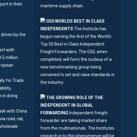
ort in their
maritime supply chain.
G50 WORLDS BEST IN CLASS
INDEPENDENTS
The Institute has
 driven by the
begun naming the first of the World's
Top 50 Best in Class Independent
ort with
Freight Forwarders. The G50, when
.5 million
completed, will form the nucleus of a
uropean
new benchmarking group being
convened to set and raise standards in
lly for Trade
the industry.
bility,
e in doing
THE GROWING ROLE OF THE
INDEPENDENT IN GLOBAL
ade with China.
FORWARDING
Independent freight
a road, rail,
forwarder are taking market share
wholesale
from the multinationals. The Institutes
research in to this phenomenon will be