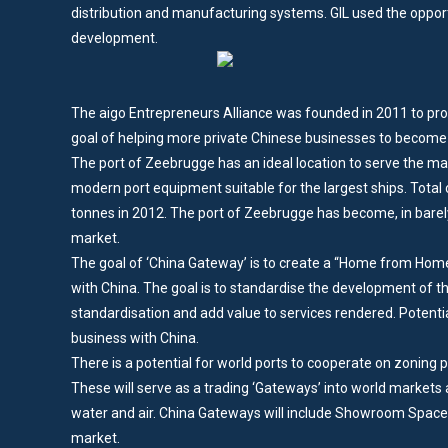
distribution and manufacturing systems. GIL used the opport
development.
The aigo Entrepreneurs Alliance was founded in 2011 to prom
goal of helping more private Chinese businesses to become t
The port of Zeebrugge has an ideal location to serve the mark
modern port equipment suitable for the largest ships. Total c
tonnes in 2012. The port of Zeebrugge has become, in barel
market.
The goal of ‘China Gateway’ is to create a “Home from Home”
with China. The goal is to standardise the development of the
standardisation and add value to services rendered. Potenti
business with China.
There is a potential for world ports to cooperate on zoning 
These will serve as a trading ‘Gateways’ into world markets an
water and air. China Gateways will include Showroom Spaces
market.