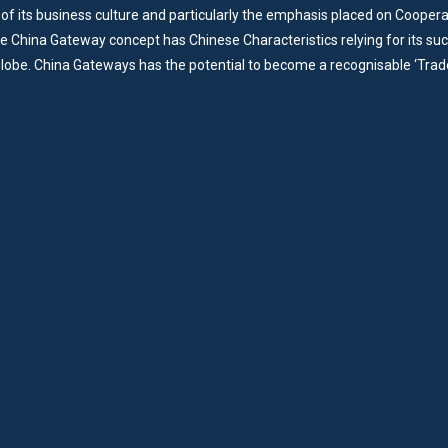
of its business culture and particularly the emphasis placed on Cooper
he China Gateway concept has Chinese Characteristics relying for its su
lobe. China Gateways has the potential to become a recognisable ‘Trad