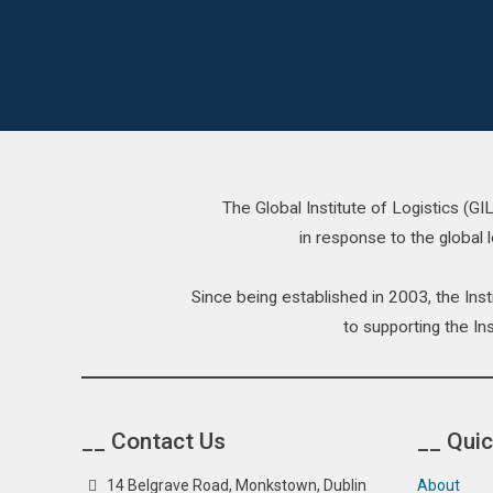
The Global Institute of Logistics (G
in response to the global l
Since being established in 2003, the In
to supporting the Ins
__ Contact Us
__ Quic
14 Belgrave Road, Monkstown, Dublin
About