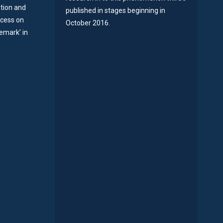
ation and
published in stages beginning in
ccess on
October 2016.
emark’ in