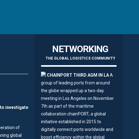
NETWORKING
THE GLOBAL LOGISTICS COMMUNITY
CHAINPORT THIRD AGM IN LA
A
group of leading ports from around
the globe wrapped up a two-day
meeting in Los Angeles on November
7th as part of the maritime
to investigate
collaboration chainPORT, a global
initiative established in 2015 to
peration of
digitally connect ports worldwide and
nning global
boost efficiency within the global