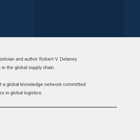
istician and author Robert V. Delaney
 in the global supply chain.
act a global knowledge network committed
s in global logistics.