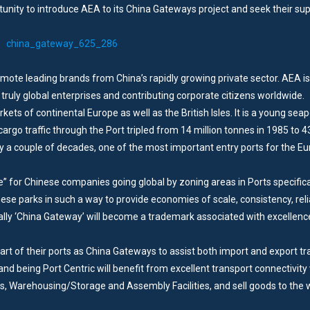
unity to introduce AEA to its China Gateways project and seek their supp
ote leading brands from China’s rapidly growing private sector. AEA is
ruly global enterprises and contributing corporate citizens worldwide.
ets of continental Europe as well as the British Isles. It is a young seap
argo traffic through the Port tripled from 14 million tonnes in 1985 to 43
y a couple of decades, one of the most important entry ports for the E
 for Chinese companies going global by zoning areas in Ports specifica
se parks in such a way to provide economies of scale, consistency, relia
ally ‘China Gateway’ will become a trademark associated with excellenc
part of their ports as China Gateways to assist both import and export tr
d being Port Centric will benefit from excellent transport connectivity vi
, Warehousing/Storage and Assembly Facilities, and sell goods to the 