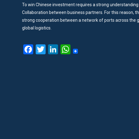
To win Chinese investment requires a strong understanding 
Collaboration between business partners. For this reason, t
strong cooperation between a network of ports across the g
global logistics.
Facebook
Twitter
LinkedIn
WhatsApp