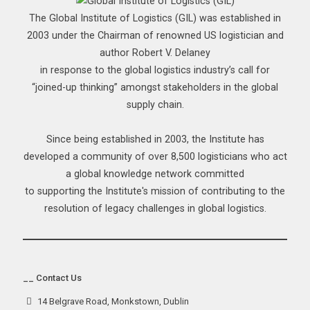
The Global Institute of Logistics (GIL) was established in
2003 under the Chairman of renowned US logistician and
author Robert V. Delaney
in response to the global logistics industry’s call for
“joined-up thinking” amongst stakeholders in the global
supply chain.
Since being established in 2003, the Institute has
developed a community of over 8,500 logisticians who act
a global knowledge network committed
to supporting the Institute's mission of contributing to the
resolution of legacy challenges in global logistics.
__ Contact Us
14 Belgrave Road, Monkstown, Dublin