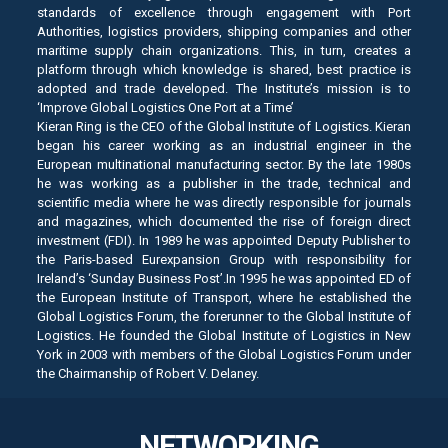
standards of excellence through engagement with Port
Authorities, logistics providers, shipping companies and other
maritime supply chain organizations. This, in turn, creates a
platform through which knowledge is shared, best practice is
adopted and trade developed. The Institute’s mission is to
‘Improve Global Logistics One Port at a Time’
Kieran Ring is the CEO of the Global Institute of Logistics. Kieran
began his career working as an industrial engineer in the
European multinational manufacturing sector. By the late 1980s
he was working as a publisher in the trade, technical and
scientific media where he was directly responsible for journals
and magazines, which documented the rise of foreign direct
investment (FDI). In 1989 he was appointed Deputy Publisher to
the Paris-based Eurexpansion Group with responsibility for
Ireland’s ‘Sunday Business Post’.In 1995 he was appointed ED of
the European Institute of Transport, where he established the
Global Logistics Forum, the forerunner to the Global Institute of
Logistics. He founded the Global Institute of Logistics in New
York in 2003 with members of the Global Logistics Forum under
the Chairmanship of Robert V. Delaney.
NETWORKING