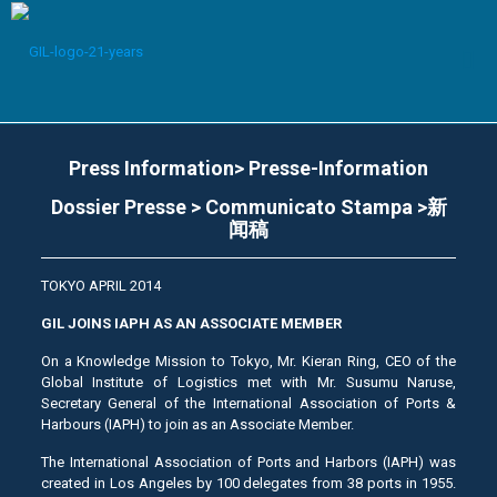
Press Information> Presse-Information
Dossier Presse > Communicato Stampa >新
闻稿
TOKYO APRIL 2014
GIL JOINS IAPH AS AN ASSOCIATE MEMBER
On a Knowledge Mission to Tokyo, Mr. Kieran Ring, CEO of the
Global Institute of Logistics met with Mr. Susumu Naruse,
Secretary General of the International Association of Ports &
Harbours (IAPH) to join as an Associate Member.
The International Association of Ports and Harbors (IAPH) was
created in Los Angeles by 100 delegates from 38 ports in 1955.