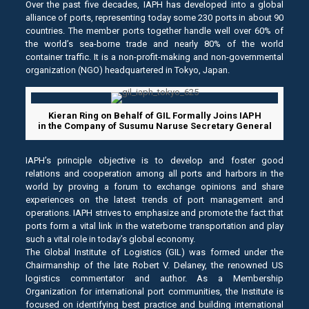
Over the past five decades, IAPH has developed into a global
alliance of ports, representing today some 230 ports in about 90
countries. The member ports together handle well over 60% of
the world’s sea-borne trade and nearly 80% of the world
container traffic. It is a non-profit-making and non-governmental
organization (NGO) headquartered in Tokyo, Japan.
Kieran Ring on Behalf of GIL Formally Joins IAPH
in the Company of Susumu Naruse Secretary General
IAPH’s principle objective is to develop and foster good
relations and cooperation among all ports and harbors in the
world by proving a forum to exchange opinions and share
experiences on the latest trends of port management and
operations. IAPH strives to emphasize and promote the fact that
ports form a vital link in the waterborne transportation and play
such a vital role in today’s global economy.
The Global Institute of Logistics (GIL) was formed under the
Chairmanship of the late Robert V. Delaney, the renowned US
logistics commentator and author. As a Membership
Organization for international port communities, the Institute is
focused on identifying best practice and building international