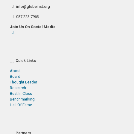
info@globeinst.org
087 223 7963
Join Us On Social Media
__ Quick Links
About
Board
Thought Leader
Research
Best In Class
Benchmarking
Hall Of Fame
__ Partners