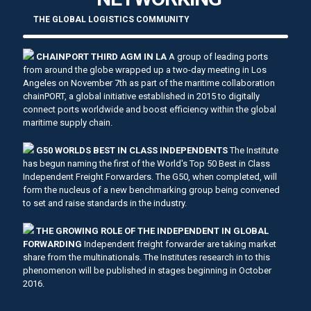
THE GLOBAL LOGISTICS COMMUNITY
CHAINPORT THIRD AGM IN LA
A group of leading ports
from around the globe wrapped up a two-day meeting in Los
Angeles on November 7th as part of the maritime collaboration
chainPORT, a global initiative established in 2015 to digitally
connect ports worldwide and boost efficiency within the global
maritime supply chain.
G50 WORLDS BEST IN CLASS INDEPENDENTS
The Institute
has begun naming the first of the World's Top 50 Best in Class
Independent Freight Forwarders. The G50, when completed, will
form the nucleus of a new benchmarking group being convened
to set and raise standards in the industry.
THE GROWING ROLE OF THE INDEPENDENT IN GLOBAL
FORWARDING
Independent freight forwarder are taking market
share from the multinationals. The Institutes research in to this
phenomenon will be published in stages beginning in October
2016.