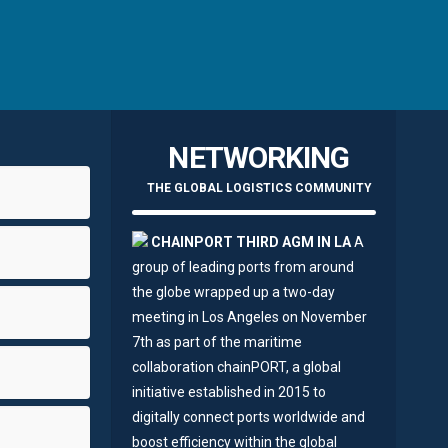
NETWORKING
THE GLOBAL LOGISTICS COMMUNITY
CHAINPORT THIRD AGM IN LA
A
group of leading ports from around
the globe wrapped up a two-day
meeting in Los Angeles on November
7th as part of the maritime
collaboration chainPORT, a global
initiative established in 2015 to
digitally connect ports worldwide and
boost efficiency within the global