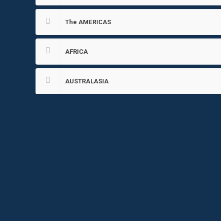
The AMERICAS
AFRICA
AUSTRALASIA