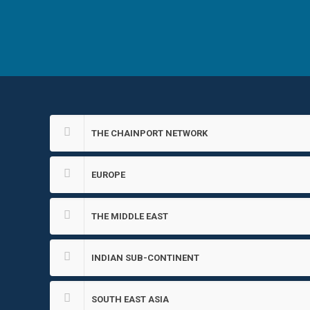
THE CHAINPORT NETWORK
EUROPE
THE MIDDLE EAST
INDIAN SUB-CONTINENT
SOUTH EAST ASIA