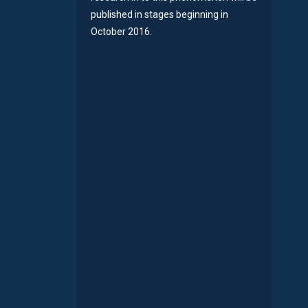
published in stages beginning in
October 2016.