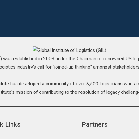
IL) was established in 2003 under the Chairman of renowned US log
ogistics industry’s call for “joined-up thinking” amongst stakeholders
stitute has developed a community of over 8,500 logisticians who 
titute's mission of contributing to the resolution of legacy challenge
k Links
__ Partners