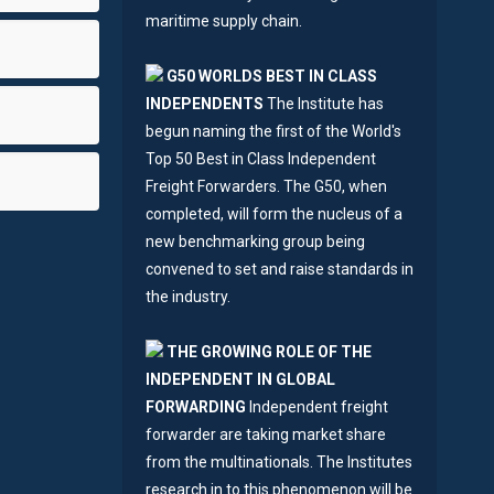
maritime supply chain.
G50 WORLDS BEST IN CLASS
INDEPENDENTS
The Institute has
begun naming the first of the World's
Top 50 Best in Class Independent
Freight Forwarders. The G50, when
completed, will form the nucleus of a
new benchmarking group being
convened to set and raise standards in
the industry.
THE GROWING ROLE OF THE
INDEPENDENT IN GLOBAL
FORWARDING
Independent freight
forwarder are taking market share
from the multinationals. The Institutes
research in to this phenomenon will be