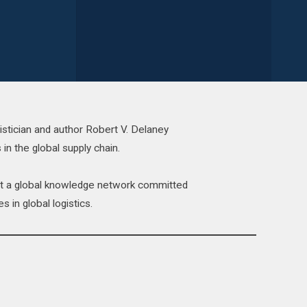
istician and author Robert V. Delaney
 in the global supply chain.
act a global knowledge network committed
s in global logistics.