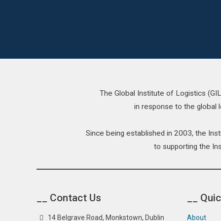
The Global Institute of Logistics (G
in response to the global l
Since being established in 2003, the In
to supporting the Ins
__ Contact Us
__ Quic
14 Belgrave Road, Monkstown, Dublin
About