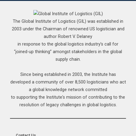
The Global Institute of Logistics (GIL) was established in
2003 under the Chairman of renowned US logistician and
author Robert V. Delaney
in response to the global logistics industry’s call for
“joined-up thinking” amongst stakeholders in the global
supply chain.
Since being established in 2003, the Institute has
developed a community of over 8,500 logisticians who act
a global knowledge network committed
to supporting the Institute's mission of contributing to the
resolution of legacy challenges in global logistics.
__ Contact Us