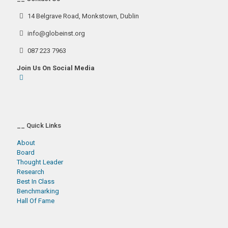
14 Belgrave Road, Monkstown, Dublin
info@globeinst.org
087 223 7963
Join Us On Social Media
__ Quick Links
About
Board
Thought Leader
Research
Best In Class
Benchmarking
Hall Of Fame