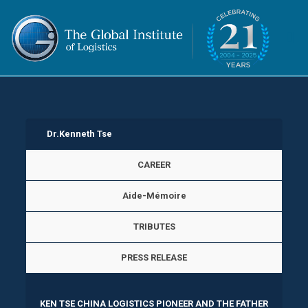
Dr.Kenneth Tse
CAREER
Aide-Mémoire
TRIBUTES
PRESS RELEASE
KEN TSE CHINA LOGISTICS PIONEER AND THE FATHER