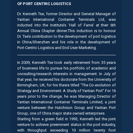
OF PORT CENTRIC LOGISTICS
Dr. Kenneth Tse, former Director and General Manager of
Yantian International Container Terminals Ltd, was
inducted into the Institute’s ‘Hall of Fame’ at their 6th
Annual China Chapter dinner.This induction is to honour
Dr. Tse’s contribution to the development of port logistics
in China/Shenzhen and his role in the development of
Port-Centric Logistics and End User Marketing.
In 2009, Kenneth Tse took early retirement from 35 years
of business life to pursue his portfolio of academic and
consulting/research interests in management. In July of
that year, he received his doctorate from the University of
Birmingham, UK, for his thesis titled “The Co-evolution of
Strategy and Environment: A Study of Yantian Port”.For 16
years prior to the change, he was Managing Director of
Yantian International Container Terminals Limited, a joint
venture between the Hutchison Group and Yantian Port
Group, one of China major state owned enterprises.
Starting from a green field in 1993, Kenneth led the joint
venture to achieve preeminent status in the port industry,
with throughput exceeding 10 million twenty foot