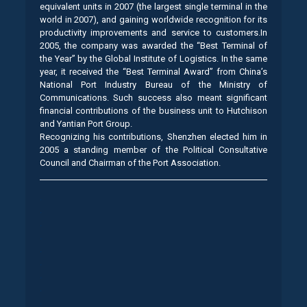
equivalent units in 2007 (the largest single terminal in the
world in 2007), and gaining worldwide recognition for its
productivity improvements and service to customers.In
2005, the company was awarded the “Best Terminal of
the Year” by the Global Institute of Logistics. In the same
year, it received the “Best Terminal Award” from China’s
National Port Industry Bureau of the Ministry of
Communications. Such success also meant significant
financial contributions of the business unit to Hutchison
and Yantian Port Group.
Recognizing his contributions, Shenzhen elected him in
2005 a standing member of the Political Consultative
Council and Chairman of the Port Association.
.
.
.
.
.
.
.
.
.