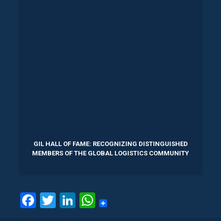
.
.
.
.
.
.
.
.
.
.
.
.
.
.
GIL HALL OF FAME: RECOGNIZING DISTINGUISHED
MEMBERS OF THE GLOBAL LOGISTICS COMMUNITY
Facebook
Twitter
LinkedIn
WhatsApp