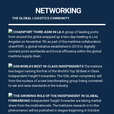
NETWORKING
THE GLOBAL LOGISTICS COMMUNITY
CHAINPORT THIRD AGM IN LA
A group of leading ports
from around the globe wrapped up a two-day meeting in Los
Angeles on November 7th as part of the maritime collaboration
chainPORT, a global initiative established in 2015 to digitally
connect ports worldwide and boost efficiency within the global
maritime supply chain.
G50 WORLDS BEST IN CLASS INDEPENDENTS
The Institute
has begun naming the first of the World's Top 50 Best in Class
Independent Freight Forwarders. The G50, when completed, will
form the nucleus of a new benchmarking group being convened
to set and raise standards in the industry.
THE GROWING ROLE OF THE INDEPENDENT IN GLOBAL
FORWARDING
Independent freight forwarder are taking market
share from the multinationals. The Institutes research in to this
phenomenon will be published in stages beginning in October