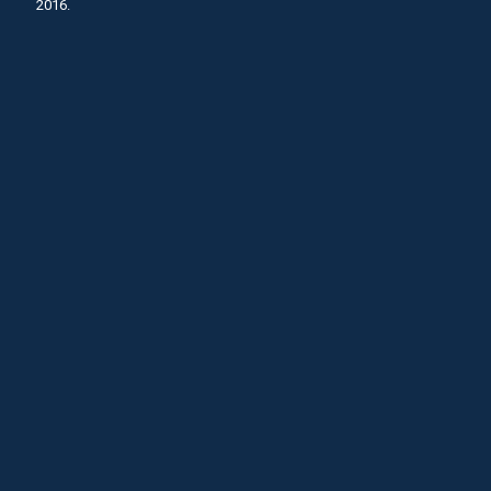
2016.