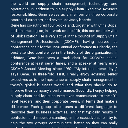
the world on supply chain management, technology, and
operations. In addition to his Supply Chain Executive Advisors
responsibilities, Gene serves as a member on three corporate
boards of directors, and several advisory boards.
Gene has co-authored four books and, together with Chris Gopal
and Lisa Harrington, is at work on the fifth, this one on the Myths
of Globalization. He is very active in the Council of Supply Chain
Management Professionals (CSCMP), having served as
conference chair for the 1996 annual conference in Orlando, the
best attended conference in the history of the organization. In
addition, Gene has been a track chair for CSCMP’s annual
conference at least seven times, and a speaker at nearly every
CSCMP Annual Meeting since 1982. “My interest these days,”
says Gene, “is three-fold. First, I really enjoy advising senior
executives as to the importance of supply chain management in
today’s global business world, and what they should do to
improve their company’s performance. Secondly, I enjoy helping
supply chain and logistics executives communicate to their ‘C-
level’ leaders, and their corporate peers, in terms that make a
difference. Each group often uses a different language to
describe their business activities, and that typically results in
confusion and misunderstandings in the executive suite. I try to
help the two groups communicate better so they can really