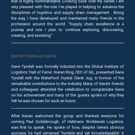
that is highly commendable. Looking back over my career, I am
very pleased with the role I’ve played in helping to advance the
disciplines of logistics and supply chain management . Along
the way, I have developed and maintained many friends in the
profession around the world. “Supply chain excellence is a
journey and one I plan to continue exploring, discovering,
creating, and assisting.”
REPORT FROM ATLANTA
Gene Tyndall was formally inducted into the Global Institute of
Logistics ‘Hall of Fame’. Kieran Ring, CEO of GIL, presented Gene
Tyndall with the Waterford Crystal Claret Jug, in honour of his
remarkable contributions to the industry. Many of Gene’s friends
and colleagues attended the celebration to congratulate Gene
on his achievement and many of the guests spoke of why they
felt he was chosen for such an honor.
After Kieran welcomed the group and thanked everyone for
coming Paul Goldsbrough, of Hellmann Worldwide Logistics,
was first to speak. He spoke of how, despite Gene’s obvious
success, he had remained ‘humble and yet knowledgeable’. It