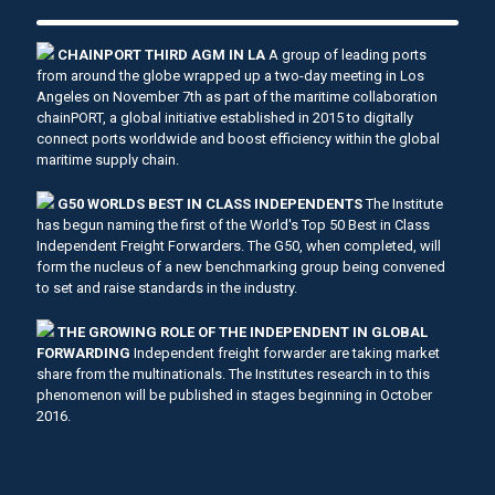
CHAINPORT THIRD AGM IN LA
A group of leading ports
from around the globe wrapped up a two-day meeting in Los
Angeles on November 7th as part of the maritime collaboration
chainPORT, a global initiative established in 2015 to digitally
connect ports worldwide and boost efficiency within the global
maritime supply chain.
G50 WORLDS BEST IN CLASS INDEPENDENTS
The Institute
has begun naming the first of the World's Top 50 Best in Class
Independent Freight Forwarders. The G50, when completed, will
form the nucleus of a new benchmarking group being convened
to set and raise standards in the industry.
THE GROWING ROLE OF THE INDEPENDENT IN GLOBAL
FORWARDING
Independent freight forwarder are taking market
share from the multinationals. The Institutes research in to this
phenomenon will be published in stages beginning in October
2016.