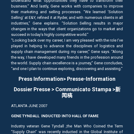
understand what opportunities they have to transform their
business.” And lastly, Gene works with companies to improve
their marketing and selling processes. “We learned ‘Solution
Selling’ at E&Y, refined it at Ryder, and with numerous clients in all
industries,” Gene explains. “Solution Selling results in major
changes in the ways that client organizations go to market and
succeed in today’s highly competitive world.”
“Looking back over my career, I am very pleased with the role I’ve
played in helping to advance the disciplines of logistics and
supply chain management during my career,” Gene says. “Along
the way, I have developed many friends in the profession around
the world. Supply chain excellence is a journey,” Gene concludes,
“and one I plan to continue exploring, discovering and assisting.”
Press Information> Presse-Information
Dossier Presse > Communicato Stampa >新
闻稿
ATLANTA JUNE 2007
GENE TYNDALL INDUCTED INTO HALL OF FAME
Industry veteran Gene Tyndall ,the Man Who Coined the Term
“Supply Chain” was recently inducted in the Global Institute of