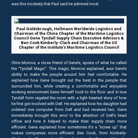
was this modesty that Paul said he admired most.
Paul Goldsbrough, Hellmann Worldwide Logistics and
Chairman of the China Chapter of the Maritime Logistics
Council Gene Tyndall Supply Chain Executive Advisors &
Ben Cook Kimberly-Clark and Chairman of the US
Chapter of the Institute’s Maritime Logistics Council
Chris Monroe, a close friend of Gene’s, spoke of what he called
the “Tyndall Magic”. This magic, Monroe explained, was Gene’s
ability to make the people around him feel comfortable. He
explained how Gene brought out the best in the people that
surrounded him, while creating a comfortable and enjoyable
working environment.Gene himself took to the floor and in true
Tyndall form regaled the room with a light hearted story of how
he first got involved with Dell. He explained how his daughter had
ordered one computer from Dell and had received two. Gene
immediately brought this error to the attention of Dell’s head
office and how it helped to make their supply chain more
efficient. Gene explained how sometimes it’s a “screw up” that
makes companies more efficient. Ben Cook, from Kimberly-