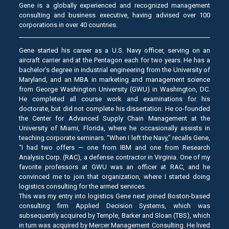
Gene is a globally experienced and recognized management
consulting and business executive, having advised over 100
corporations in over 40 countries.
Gene started his career as a U.S. Navy officer, serving on an
aircraft carrier and at the Pentagon each for two years. He has a
bachelor’s degree in industrial engineering from the University of
Maryland, and an MBA in marketing and management science
from George Washington University (GWU) in Washington, DC.
He completed all course work and examinations for his
doctorate, but did not complete his dissertation. He co-founded
the Center for Advanced Supply Chain Management at the
University of Miami, Florida, where he occasionally assists in
teaching corporate seminars. “When I left the Navy,” recalls Gene,
“I had two offers — one from IBM and one from Research
Analysis Corp. (RAC), a defense contractor in Virginia. One of my
favorite professors at GWU was an officer at RAC, and he
convinced me to join that organization, where I started doing
logistics consulting for the armed services.
This was my entry into logistics Gene next joined Boston-based
consulting firm Applied Decision Systems, which was
subsequently acquired by Temple, Barker and Sloan (TBS), which
in turn was acquired by Mercer Management Consulting. He lived