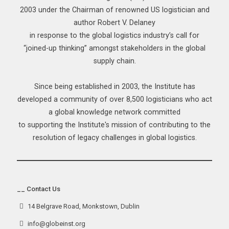
2003 under the Chairman of renowned US logistician and
author Robert V. Delaney
in response to the global logistics industry’s call for
“joined-up thinking” amongst stakeholders in the global
supply chain.
Since being established in 2003, the Institute has
developed a community of over 8,500 logisticians who act
a global knowledge network committed
to supporting the Institute's mission of contributing to the
resolution of legacy challenges in global logistics.
__ Contact Us
14 Belgrave Road, Monkstown, Dublin
info@globeinst.org