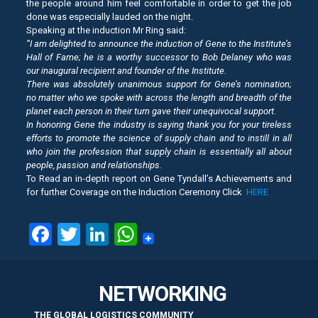
the people around him feel comfortable in order to get the job
done was especially lauded on the night.
Speaking at the induction Mr Ring said:
“I am delighted to announce the induction of Gene to the Institute’s
Hall of Fame; he is a worthy successor to Bob Delaney who was
our inaugural recipient and founder of the Institute.
There was absolutely unanimous support for Gene’s nomination;
no matter who we spoke with across the length and breadth of the
planet each person in their turn gave their unequivocal support.
In honoring Gene the industry is saying thank you for your tireless
efforts to promote the science of supply chain and to instill in all
who join the profession that supply chain is essentially all about
people, passion and relationships.
To Read an in-depth report on Gene Tyndall’s Achievements and
for further Coverage on the Induction Ceremony Click
HERE
Facebook
Twitter
LinkedIn
WhatsApp
NETWORKING
THE GLOBAL LOGISTICS COMMUNITY