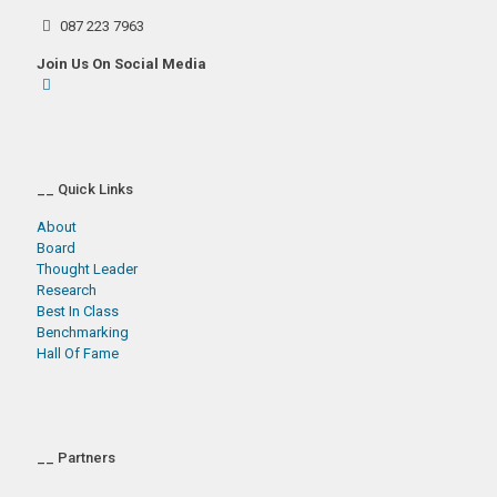
087 223 7963
Join Us On Social Media
__ Quick Links
About
Board
Thought Leader
Research
Best In Class
Benchmarking
Hall Of Fame
__ Partners