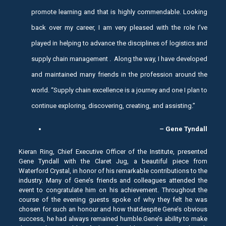
promote learning and that is highly commendable. Looking
back over my career, I am very pleased with the role I’ve
played in helping to advance the disciplines of logistics and
supply chain management . Along the way, I have developed
and maintained many friends in the profession around the
world. “Supply chain excellence is a journey and one I plan to
continue exploring, discovering, creating, and assisting.”
– Gene Tyndall
Kieran Ring, Chief Executive Officer of the Institute, presented
Gene Tyndall with the Claret Jug, a beautiful piece from
Waterford Crystal, in honor of his remarkable contributions to the
industry. Many of Gene’s friends and colleagues attended the
event to congratulate him on his achievement. Throughout the
course of the evening guests spoke of why they felt he was
chosen for such an honour and how thatdespite Gene’s obvious
success, he had always remained humble.Gene’s ability to make