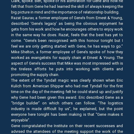
Clark, spoke. Ben, spoke of his admiration for Gene and how he
felt that from Gene he had learned the skill of always keeping the
big picture in mind and the importance of relationship building.
Razat Gaurav, a former employee of Gene’s from Ernest & Young,
described ‘Gene’s legacy’ as being the obvious enjoyment he
gets from his work and how he encourages others to enjoy work
in the same way he does. Razat, feels that the best has yet to
come. “Gene’s been recognised with this honour tonight but I
feel we are only getting started with Gene, he has ways to go.”
Mike Shelton, a former employee of Gene’s spoke of how they
worked as evangelists for supply chain at Ernest & Young. The
aspect of Gene’s success that Mike was most impressed with is
the tireless efforts he puts into working with clients and
promoting the supply chain.
The extent of the Tyndall magic was clearly shown when Eric
Kulich from American Shipper who had met Tyndall for the first
time on the day of the meeting felt he could stand up and justify
why Gene had been given this award. Eric described Gene as a
“bridge builder” on which others can follow. “The logistics
industry is made difficult by us”, he explained, but the point
everyone here tonight has been making is that “Gene makes it
enjoyable”.
Gene congratulated the Institute on their recent successes and
advised the attendees of the meeting support the work of the