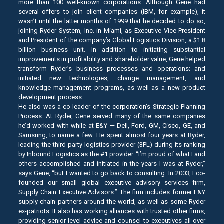
more than 100 well-known corporations. Although Gene had
several offers to join client companies (IBM, for example), it
wasn’t until the latter months of 1999 that he decided to do so,
joining Ryder System, Inc. in Miami, as Executive Vice President
and President of the company’s Global Logistics Division, a $1.8
billion business unit. In addition to initiating substantial
improvements in profitability and shareholder value, Gene helped
transform Ryder’s business processes and operations; and
initiated new technologies, change management, and
knowledge management programs, as well as a new product
development process.
He also was a co-leader of the corporation’s Strategic Planning
Process. At Ryder, Gene served many of the same companies
he’d worked with while at E&Y — Dell, Ford, GM, Cisco, GE, and
Samsung, to name a few. He spent almost four years at Ryder,
leading the third party logistics provider (3PL) during its ranking
by Inbound Logistics as the #1 provider. “I’m proud of what I and
others accomplished and initiated in the years I was at Ryder,”
says Gene, “but I wanted to go back to consulting. In 2003, I co-
founded our small global executive advisory services firm,
Supply Chain Executive Advisors.” The firm includes former E&Y
supply chain partners around the world, as well as some Ryder
ex-patriots. It also has working alliances with trusted other firms,
providing senior-level advice and counsel to executives all over