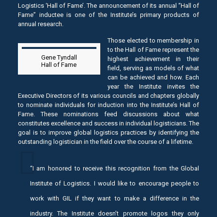
Logistics ‘Hall of Fame’. The announcement of its annual “Hall of
Fame” inductee is one of the Institute’s primary products of
annual research.
Those elected to membership in
to the Hall of Fame represent the
Gene Tyndall
highest achievement in their
Hall of Fame
field, serving as models of what
can be achieved and how. Each
year the Institute invites the
Executive Directors of its various councils and chapters globally
to nominate individuals for induction into the Institute’s Hall of
Fame. These nominations feed discussions about what
constitutes excellence and success in individual logisticians. The
goal is to improve global logistics practices by identifying the
outstanding logistician in the field over the course of a lifetime.
“I am honored to receive this recognition from the Global
Institute of Logistics. I would like to encourage people to
work with GIL if they want to make a difference in the
industry. The Institute doesn’t promote logos they only