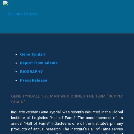
Gene Tyndall
Report From Atlanta
BIOGRAPHY
Press Release
GENE TYNDALL THE MAN WHO COINED THE TERM “SUPPLY
CHAIN”
Industry veteran Gene Tyndall was recently inducted in the Global
Institute of Logistics ‘Hall of Fame’. The announcement of its
annual “Hall of Fame” inductee is one of the Institute’s primary
products of annual research. The Institute’s Hall of Fame serves