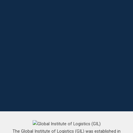
The Global Institute of Logistics (GIL) was established in