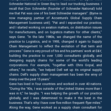
Schneider National in Green Bay to lead our trucking business. I
recall that Don Schneider (founder of Schneider National) told
me that Pat was one of his best Schneider managers”. (Byrne is
now managing partner of Accenture’s Global Supply Chain
Management business unit). “Pat and I expanded our practice,
and I started working on aviation matters, on distribution issues
for manufacturers, and on logistics matters for other clients,”
says Gene. “In the late 1980s, we changed the name of the
practice to Logistics, and in 1993, changed it again to Supply
Chain Management to reflect the evolution of that term and
process.” Gene is very proud of his and his partners’ work at E&Y,
building the practice to over 1,000 consultants globally, and
designing supply chains for some of the world’s leading
corporations. For example, “together with Chris Gopal, and
others,” he recalls, “we helped Dell set up its original supply
chains. Dell’s supply chain management has been the envy of
many over the past 15 years.”
Gene has lived in four countries and worked in over 40 nations.
“During the ’90s, I was outside of the United States more than I
was in it,” he laughs. “I was helping the growth of our practice
globally, and I was determined to make it the best in the
business. That’s why I have over five million frequent flyer miles.”
Along the way, Gene worked as a supply chain consultant for