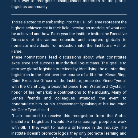
as a way to recognize distinguished members of the global
logistics community.
Those elected to membership into the Hall of Fame represent the
highest achievement in their field, serving as models of what can
be achieved and how. Each year the Institute invites the Executive
Directors of its various councils and chapters globally to
nominate individuals for induction into the Institute’s Hall of
Fame.
These nominations feed discussions about what constitutes
excellence and success in individual logisticians. The goal is to
improve global logistics practices by identifying the outstanding
logistician in the field over the course of a lifetime. Kieran Ring,
Chief Executive Officer of the Institute, presented Gene Tyndall
with the Claret Jug, a beautiful piece from Waterford Crystal, in
honor of his remarkable contributions to the industry. Many of
Gene’s friends and colleagues attended the event to
congratulate him on his achievement.Speaking at his induction
Mr. Gene Tyndall said:
“I am honored to receive this recognition from the Global
Institute of Logistics. I would like to encourage people to work
with GIL if they want to make a difference in the industry. The
Institute doesn’t promote logos they only promote learning and