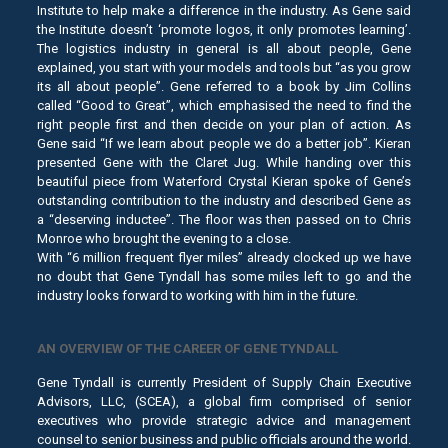
Institute to help make a difference in the industry. As Gene said
the Institute doesn’t ‘promote logos, it only promotes learning’.
The logistics industry in general is all about people, Gene
explained, you start with your models and tools but “as you grow
its all about people”. Gene referred to a book by Jim Collins
called “Good to Great”, which emphasised the need to find the
right people first and then decide on your plan of action. As
Gene said “If we learn about people we do a better job”. Kieran
presented Gene with the Claret Jug. While handing over this
beautiful piece from Waterford Crystal Kieran spoke of Gene’s
outstanding contribution to the industry and described Gene as
a “deserving inductee”. The floor was then passed on to Chris
Monroe who brought the evening to a close.
With “6 million frequent flyer miles” already clocked up we have
no doubt that Gene Tyndall has some miles left to go and the
industry looks forward to working with him in the future.
AN OVERVIEW OF THE CAREER OF GENE TYNDALL
Gene Tyndall is currently President of Supply Chain Executive
Advisors, LLC, (SCEA), a global firm comprised of senior
executives who provide strategic advice and management
counsel to senior business and public officials around the world.