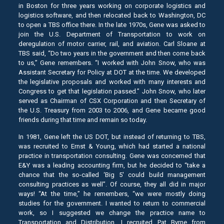
in Boston for three years working on corporate logistics and
logistics software, and then relocated back to Washington, DC
to open a TBS office there. In the late 1970s, Gene was asked to
join the U.S. Department of Transportation to work on
deregulation of motor carrier, rail, and aviation. Carl Sloane at
TBS said, “Do two years in the government and then come back
to us,” Gene remembers. “I worked with John Snow, who was
Assistant Secretary for Policy at DOT at the time. We developed
the legislative proposals and worked with many interests and
Congress to get that legislation passed.” John Snow, who later
served as Chairman of CSX Corporation and then Secretary of
the U.S. Treasury from 2003 to 2006, and Gene became good
friends during that time and remain so today.
In 1981, Gene left the US DOT, but instead of returning to TBS,
was recruited to Ernst & Young, which had started a national
practice in transportation consulting. Gene was concerned that
E&Y was a leading accounting firm, but he decided to “take a
chance that the so-called ‘Big 5′ could build management
consulting practices as well”. Of course, they all did in major
ways! “At the time,” he remembers, “we were mostly doing
studies for the government. I wanted to return to commercial
work, so I suggested we change the practice name to
Transportation and Distribution. I recruited Pat Byrne from