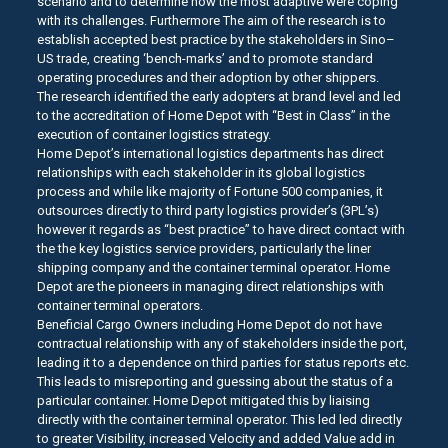
scenario and to determine how the most adaptive were coping
with its challenges. Furthermore The aim of the research is to
establish accepted best practice by the stakeholders in Sino–
US trade, creating ‘bench-marks’ and to promote standard
operating procedures and their adoption by other shippers.
The research identified the early adopters at brand level and led
to the accreditation of Home Depot with “Best in Class” in the
execution of container logistics strategy.
Home Depot’s international logistics departments has direct
relationships with each stakeholder in its global logistics
process and while like majority of Fortune 500 companies, it
outsources directly to third party logistics provider’s (3PL’s)
however it regards as “best practice” to have direct contact with
the the key logistics service providers, particularly the liner
shipping company and the container terminal operator. Home
Depot are the pioneers in managing direct relationships with
container terminal operators.
Beneficial Cargo Owners including Home Depot do not have
contractual relationship with any of stakeholders inside the port,
leading it to a dependence on third parties for status reports etc.
This leads to misreporting and guessing about the status of a
particular container. Home Depot mitigated this by liaising
directly with the container terminal operator. This led led directly
to greater Visibility, increased Velocity and added Value add in