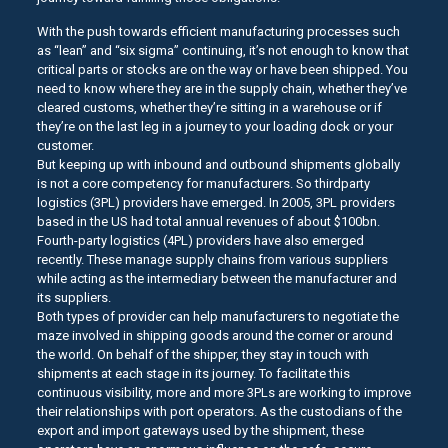
With the push towards efficient manufacturing processes such
as “lean” and “six sigma” continuing, it’s not enough to know that
critical parts or stocks are on the way or have been shipped. You
need to know where they are in the supply chain, whether they’ve
cleared customs, whether they’re sitting in a warehouse or if
they’re on the last leg in a journey to your loading dock or your
customer.
But keeping up with inbound and outbound shipments globally
is not a core competency for manufacturers. So thirdparty
logistics (3PL) providers have emerged. In 2005, 3PL providers
based in the US had total annual revenues of about $100bn.
Fourth-party logistics (4PL) providers have also emerged
recently. These manage supply chains from various suppliers
while acting as the intermediary between the manufacturer and
its suppliers.
Both types of provider can help manufacturers to negotiate the
maze involved in shipping goods around the corner or around
the world. On behalf of the shipper, they stay in touch with
shipments at each stage in its journey. To facilitate this
continuous visibility, more and more 3PLs are working to improve
their relationships with port operators. As the custodians of the
export and import gateways used by the shipment, these