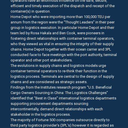
operators have an enormous influence on the safe, secure,
efficient and timely execution of the dispatch and receipt of the
container(s) in question.
Home Depot who were importing more than 100,000 TEU per
annum from the region were the “Thought Leaders” in their peer
group in logistics execution. In particular Home Depot and their
team led by Rosa Hakala and Ben Cook, were pioneers in
fostering direct relationships with container terminal operators,
who they viewed as vital in ensuring the integrity of their supply
chains. Home Depot together with their ocean carrier and 3PL
conducted face to face meetings with the port authority, terminal
operator and other port stakeholders.
The evolutions in supply chains and logistics models urge
container terminal operators to re-think their function in the
logistics process. Terminals are central to the design of supply
chains and are considered as strategic assets.
Findings from the Institutes research program “U.S. Beneficial
Cargo Owners Sourcing in China: The Logistics Challenges”
identified that “Best in Class” international logistics departments
supporting procurement departments sourcing
intercontinentally, demand direct relationships with each
stakeholder in the logistics process.
The majority of Fortune 500 companies outsource directly to
third party logistics provider’s (3PL’s) however it is regarded as