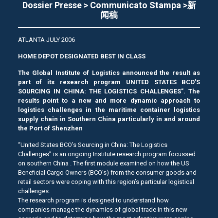
Dossier Presse > Communicato Stampa >新
闻稿
ATLANTA JULY 2006
HOME DEPOT DESIGNATED BEST IN CLASS
The Global Institute of Logistics announced the result as
part of its research program UNITED STATES BCO’S
SOURCING IN CHINA: THE LOGISTICS CHALLENGES”. The
results point to a new and more dynamic approach to
logistics challenges in the maritime container logistics
supply chain in Southern China particularly in and around
the Port of Shenzhen
“United States BCO’s Sourcing in China: The Logistics
Challenges” is an ongoing Institute research program focussed
on southern China . The first module examined on how the US
Beneficial Cargo Owners (BCO’s) from the consumer goods and
retail sectors were coping with this region’s particular logistical
challenges.
The research program is designed to understand how
companies manage the dynamics of global trade in this new