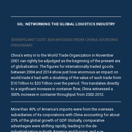
.
.
GIL: NETWORKING THE GLOBAL LOGISTICS INDUSTRY
SIGNIFICANT COST ADVANTAGES FROM CHINA SOURCING
PROGRAMS
China’s entry in to the World Trade Organization in November
2001 can rightly be adjudged as the beginning of the present era
of globalization. The figures for internationally traded goods
between 2004 and 2014 show just how enormous an impact on
world trade it had with a doubling of the value of such trade from
$10 Trillion to $20 Trillion over the period. This translates directly
to a significant increase in container flow, China witnessed a
500% increase in container throughput from 2002-2012.
More than 40% of America’s imports were from the overseas
subsidiaries of its corporations with China accounting for about
25% of the global growth of GDP. Globally, comparative
advantages were shifting rapidly, leading to the de-
industrialization in North America and Europe, and a re-