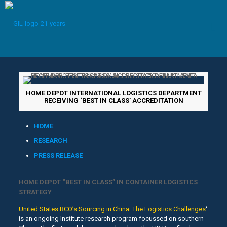
HOME DEPOT INTERNATIONAL LOGISTICS DEPARTMENT
RECEIVING ‘BEST IN CLASS’ ACCREDITATION
HOME
RESEARCH
PRESS RELEASE
HOME DEPOT “BEST IN CLASS” IN CONTAINER LOGISTICS
STRATEGY
United States BCO’s Sourcing in China: The Logistics Challenges
‘
is an ongoing Institute research program focussed on southern