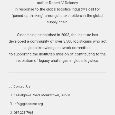
author Robert V. Delaney
in response to the global logistics industry’s call for
“joined-up thinking” amongst stakeholders in the global
supply chain.
Since being established in 2003, the Institute has
developed a community of over 8,500 logisticians who act
a global knowledge network committed
to supporting the Institute's mission of contributing to the
resolution of legacy challenges in global logistics.
__ Contact Us
14 Belgrave Road, Monkstown, Dublin
info@globeinst.org
087 223 7963