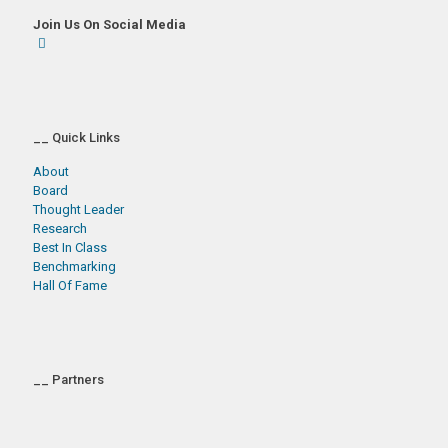
Join Us On Social Media
__ Quick Links
About
Board
Thought Leader
Research
Best In Class
Benchmarking
Hall Of Fame
__ Partners