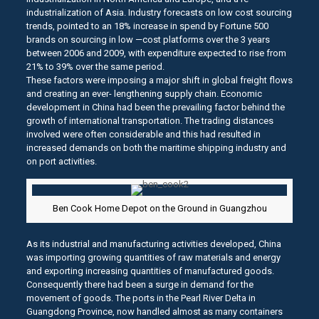
industrialization of Asia. Industry forecasts on low cost sourcing
trends, pointed to an 18% increase in spend by Fortune 500
brands on sourcing in low —cost platforms over the 3 years
between 2006 and 2009, with expenditure expected to rise from
21% to 39% over the same period.
These factors were imposing a major shift in global freight flows
and creating an ever- lengthening supply chain. Economic
development in China had been the prevailing factor behind the
growth of international transportation. The trading distances
involved were often considerable and this had resulted in
increased demands on both the maritime shipping industry and
on port activities.
Ben Cook Home Depot on the Ground in Guangzhou
As its industrial and manufacturing activities developed, China
was importing growing quantities of raw materials and energy
and exporting increasing quantities of manufactured goods.
Consequently there had been a surge in demand for the
movement of goods. The ports in the Pearl River Delta in
Guangdong Province, now handled almost as many containers