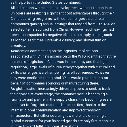
as the ports in the United States combined.
All indications were that this development was set to continue.
Shippers are realizing significant cost advantages through their
China sourcing programs, with consumer goods and retail
companies gaining annual savings that ranged from 9 to 46% on
selected items sourced from China. However, such savings had
been accompanied by negative effects to supply chains, such
as longer lead times, unreliable delivery, and slower turn on
inventory.
Academics commenting on the logistics implications
associated with China’s accession to the WTO, identified that the
science of logistics in China was in its infancy and that tight
regulation, large levels of bureaucracy together with cultural and
skills challenges were hampering its effectiveness. However
they were confident that global 3PL’s would plug the gap on
behalf of companies sourcing or manufacturing there.
As globalisation increasingly drives shippers to seek to track
their goods at every stage, the container port is becoming a
facilitator and partner in the supply chain. It is becoming easier
than ever to forge international business ties, thanks to the
internet, global communication and improved transport
infrastructure. But either sourcing raw materials or finding a
global customer for your finished goods are only first steps in a
journey toward fulfilling those obligations.