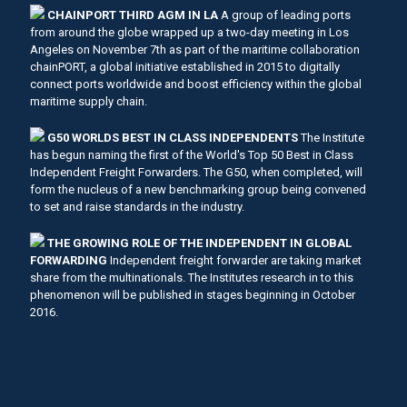
CHAINPORT THIRD AGM IN LA
A group of leading ports
from around the globe wrapped up a two-day meeting in Los
Angeles on November 7th as part of the maritime collaboration
chainPORT, a global initiative established in 2015 to digitally
connect ports worldwide and boost efficiency within the global
maritime supply chain.
G50 WORLDS BEST IN CLASS INDEPENDENTS
The Institute
has begun naming the first of the World's Top 50 Best in Class
Independent Freight Forwarders. The G50, when completed, will
form the nucleus of a new benchmarking group being convened
to set and raise standards in the industry.
THE GROWING ROLE OF THE INDEPENDENT IN GLOBAL
FORWARDING
Independent freight forwarder are taking market
share from the multinationals. The Institutes research in to this
phenomenon will be published in stages beginning in October
2016.