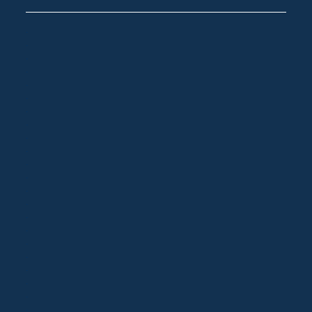
.
.
.
.
.
.
.
.
.
.
.
.
.
.
.
.
.
.
.
.
.
.