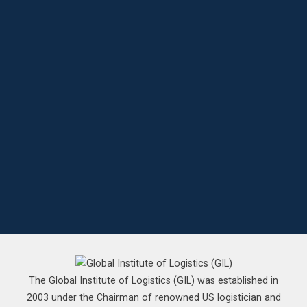
The Global Institute of Logistics (GIL) was established in
2003 under the Chairman of renowned US logistician and