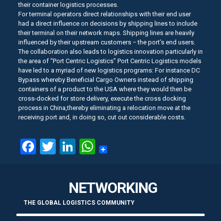
their container logistics processes.
For terminal operators direct relationships with their end user
had a direct influence on decisions by shipping lines to include
their terminal on their network maps. Shipping lines are heavily
influenced by their upstream customers − the port’s end users.
The collaboration also leads to logistics innovation particularly in
the area of “Port Centric Logistics” Port Centric Logistics models
have led to a myriad of new logistics programs: For instance DC
Bypass whereby Beneficial Cargo Owners instead of shipping
containers of a product to the USA where they would then be
cross-docked for store delivery, execute the cross docking
process in China,thereby eliminating a relocation move at the
receiving port and, in doing so, cut out considerable costs.
Facebook
Twitter
LinkedIn
WhatsApp
NETWORKING
THE GLOBAL LOGISTICS COMMUNITY