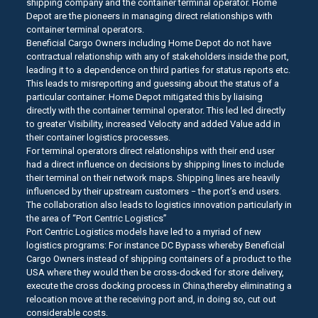
shipping company and the container terminal operator. Home
Depot are the pioneers in managing direct relationships with
container terminal operators.
Beneficial Cargo Owners including Home Depot do not have
contractual relationship with any of stakeholders inside the port,
leading it to a dependence on third parties for status reports etc.
This leads to misreporting and guessing about the status of a
particular container. Home Depot mitigated this by liaising
directly with the container terminal operator. This led led directly
to greater Visibility, increased Velocity and added Value add in
their container logistics processes.
For terminal operators direct relationships with their end user
had a direct influence on decisions by shipping lines to include
their terminal on their network maps. Shipping lines are heavily
influenced by their upstream customers − the port’s end users.
The collaboration also leads to logistics innovation particularly in
the area of “Port Centric Logistics”
Port Centric Logistics models have led to a myriad of new
logistics programs: For instance DC Bypass whereby Beneficial
Cargo Owners instead of shipping containers of a product to the
USA where they would then be cross-docked for store delivery,
execute the cross docking process in China,thereby eliminating a
relocation move at the receiving port and, in doing so, cut out
considerable costs.