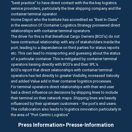
“best practice” to have direct contact with the the key logistics
service providers, particularly the liner shipping company and the
container terminal operator.
Home Depot who the Institute has accredited as “Best In Class”
in the execution Of Container Logistics Strategy pioneered direct
relationships with container terminal operators.
The driver for this is that Beneficial Cargo Owners (BCO’s) do not
have contractual relationship with any of stakeholders inside the
port, leading to a dependence on third parties for status reports
etc. This can lead to misreporting and guessing about the status
of a particular container. This is mitigated by container terminal
operators liaising directly with BCO’s and their 3PL’s.
BCO’s report that direct relationships with container terminal
operators has led directly to greater Visibility, increased Velocity
and added Value add in their container logistics processes.
For terminal operators direct relationships with their end user
had a direct influence on decisions by shipping lines to include
their terminal on their network maps. Shipping lines are heavily
influenced by their upstream customers − the port’s end users.
The collaboration also leads to logistics innovation particularly in
the area of “Port Centric Logistics”
Press Information> Presse-Information