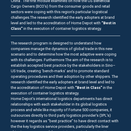
China . The first module examined on how the US Beneficial
Cargo Owners (BCO’s) from the consumer goods and retail
sectors were coping with this region’s particular logistical
challenges.The research identified the early adopters at brand
level and led to the accreditation of Home Depot with
“Best in
Class”
in the execution of container logistics strategy.
The research program is designed to understand how
companies manage the dynamics of global trade in this new
scenario and to determine how the most adaptive were coping
with its challenges. Furthermore The aim of the research is to
establish accepted best practice by the stakeholders in Sino–
US trade, creating ‘bench-marks’ and to promote standard
operating procedures and their adoption by other shippers. The
research identified the early adopters at brand level and led to
the accreditation of Home Depot with
“Best in Class”
in the
execution of container logistics strategy.
Home Depot’s international logistics departments has direct
relationships with each stakeholder in its global logistics
process and while like majority of Fortune 500 companies, it
outsources directly to third party logistics provider’s (3PL’s)
however it regards as “best practice” to have direct contact with
the the key logistics service providers, particularly the liner