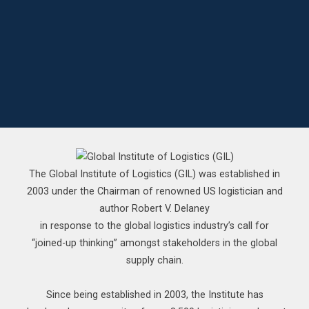
The Global Institute of Logistics (GIL) was established in
2003 under the Chairman of renowned US logistician and
author Robert V. Delaney
in response to the global logistics industry’s call for
“joined-up thinking” amongst stakeholders in the global
supply chain.
Since being established in 2003, the Institute has