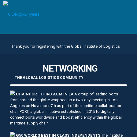
Thank you for registering with the Global Institute of Logistics
NETWORKING
THE GLOBAL LOGISTICS COMMUNITY
CHAINPORT THIRD AGM IN LA
A group of leading ports
from around the globe wrapped up a two-day meeting in Los
Angeles on November 7th as part of the maritime collaboration
chainPORT, a global initiative established in 2015 to digitally
connect ports worldwide and boost efficiency within the global
maritime supply chain.
G50 WORLDS BEST IN CLASS INDEPENDENTS
The Institute