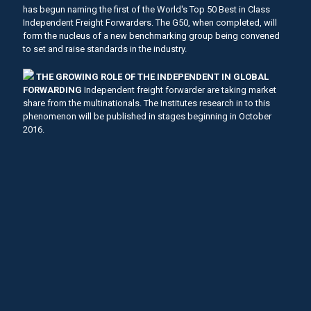
has begun naming the first of the World's Top 50 Best in Class
Independent Freight Forwarders. The G50, when completed, will
form the nucleus of a new benchmarking group being convened
to set and raise standards in the industry.
THE GROWING ROLE OF THE INDEPENDENT IN GLOBAL
FORWARDING
Independent freight forwarder are taking market
share from the multinationals. The Institutes research in to this
phenomenon will be published in stages beginning in October
2016.