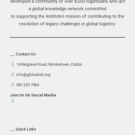
developed a community of over 8,500 logisticians who act
a global knowledge network committed
to supporting the Institute's mission of contributing to the
resolution of legacy challenges in global logistics.
__ Contact Us
14 Belgrave Road, Monkstown, Dublin
info@globeinst.org
087 223 7963
Join Us On Social Media
__ Quick Links