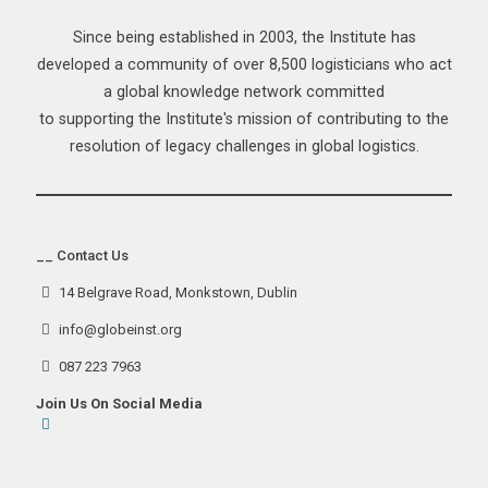
Since being established in 2003, the Institute has
developed a community of over 8,500 logisticians who act
a global knowledge network committed
to supporting the Institute's mission of contributing to the
resolution of legacy challenges in global logistics.
__ Contact Us
14 Belgrave Road, Monkstown, Dublin
info@globeinst.org
087 223 7963
Join Us On Social Media