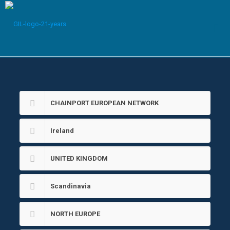
CHAINPORT EUROPEAN NETWORK
Ireland
UNITED KINGDOM
Scandinavia
NORTH EUROPE