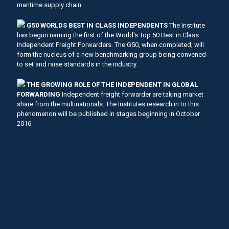
maritime supply chain.
G50 WORLDS BEST IN CLASS INDEPENDENTS
The Institute
has begun naming the first of the World's Top 50 Best in Class
Independent Freight Forwarders. The G50, when completed, will
form the nucleus of a new benchmarking group being convened
to set and raise standards in the industry.
THE GROWING ROLE OF THE INDEPENDENT IN GLOBAL
FORWARDING
Independent freight forwarder are taking market
share from the multinationals. The Institutes research in to this
phenomenon will be published in stages beginning in October
2016.