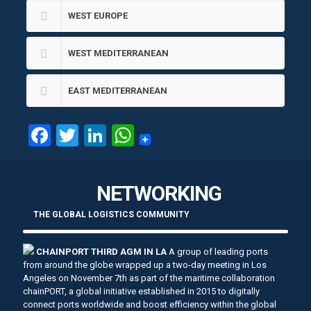
WEST EUROPE
WEST MEDITERRANEAN
EAST MEDITERRANEAN
Facebook
Twitter
LinkedIn
WhatsApp
NETWORKING
THE GLOBAL LOGISTICS COMMUNITY
CHAINPORT THIRD AGM IN LA
A group of leading ports
from around the globe wrapped up a two-day meeting in Los
Angeles on November 7th as part of the maritime collaboration
chainPORT, a global initiative established in 2015 to digitally
connect ports worldwide and boost efficiency within the global