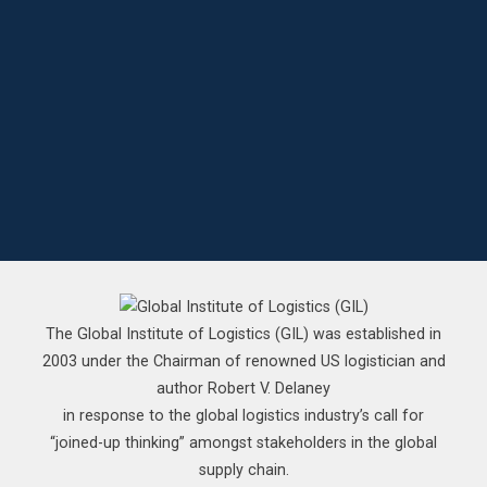
The Global Institute of Logistics (GIL) was established in
2003 under the Chairman of renowned US logistician and
author Robert V. Delaney
in response to the global logistics industry’s call for
“joined-up thinking” amongst stakeholders in the global
supply chain.