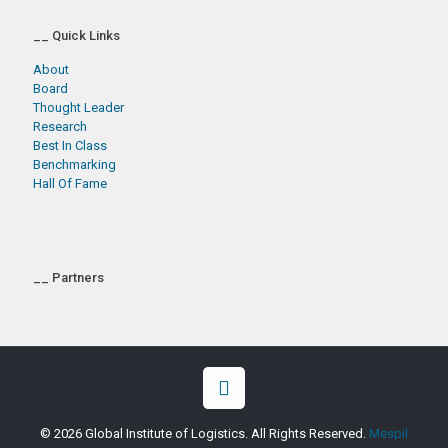
__ Quick Links
About
Board
Thought Leader
Research
Best In Class
Benchmarking
Hall Of Fame
__ Partners
© 2026 Global Institute of Logistics. All Rights Reserved.
Mespil