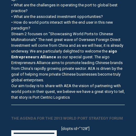
• What are the challenges in operating the port to global best
practice?
• What are the associated investment opportunities?
• How do world ports interact with the end user in this new
paradigm?
Stream 2 focuses on “Showcasing World Ports to Chinese
Multinationals” The next great wave of Overseas Foreign Direct
Investment will come from China and as we will hear, it is already
underway. We are particularly delighted to welcome the
aigo
Entrepreneurs Alliance
as our special guest. The aigo
Entrepreneurs Alliance aims to promote leading Chinese brands
from China’s rapidly growing private sector. AEA is driven by the
goal of helping more private Chinese businesses become truly
global enterprises.
Our aim today is to share with AEA the vision of partnering with
world ports in their quest, we believe we have a great story to tell,
that story is Port Centric Logistics
THE AGENDA FOR THE 2013 WORLD PORT STRATEGY FORUM
[dopts id=”128″]