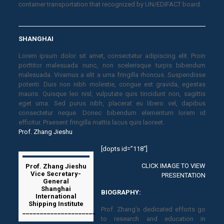
container transportation that recognized by UN/EDIFACT board.
SHANGHAI
Lorem ipsum dolor sit amet, consectetur adipiscing elit. Proin
porttitor malesuada nunc, non scelerisque turpis bibendum
malesuada. Vivamus a elit a urna fringilla rhoncus. Suspendisse
potenti. Duis non nibh molestie, congue est gravida, egestas
mauris. Quisque leo nisl, vulputate quis tincidunt non, sagittis
eget urna. Sed purus nibh, placerat eu libero vel, dapibus
consectetur neque. Donec bibendum elementum lorem id
efficitur. Praesent fringilla mattis lacus quis laoreet.
Prof. Zhang Jieshu
[dopts id=”118″]
CLICK IMAGE TO VIEW
Prof. Zhang Jieshu
Vice Secretary-
PRESENTATION
General
Shanghai
BIOGRAPHY:
International
Shipping Institute
Prof. Zhang’s dedicated efforts go
_____________________
to research and education in