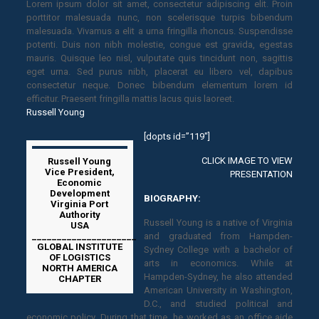
Lorem ipsum dolor sit amet, consectetur adipiscing elit. Proin
porttitor malesuada nunc, non scelerisque turpis bibendum
malesuada. Vivamus a elit a urna fringilla rhoncus. Suspendisse
potenti. Duis non nibh molestie, congue est gravida, egestas
mauris. Quisque leo nisl, vulputate quis tincidunt non, sagittis
eget urna. Sed purus nibh, placerat eu libero vel, dapibus
consectetur neque. Donec bibendum elementum lorem id
efficitur. Praesent fringilla mattis lacus quis laoreet.
Russell Young
[dopts id=”119″]
CLICK IMAGE TO VIEW
Russell Young
Vice President,
PRESENTATION
Economic
Development
BIOGRAPHY:
Virginia Port
Authority
Russell Young is a native of Virginia
USA
_____________________
and graduated from Hampden-
GLOBAL INSTITUTE
Sydney College with a bachelor of
OF LOGISTICS
arts in economics. While at
NORTH AMERICA
Hampden-Sydney, he also attended
CHAPTER
American University in Washington,
D.C., and studied political and
economic policy. During that time, he worked as an office aide