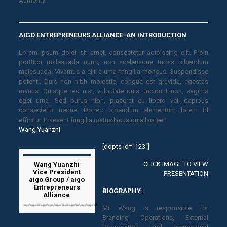
Authority.
AIGO ENTREPRENEURS ALLIANCE-AN INTRODUCTION
Lorem ipsum dolor sit amet, consectetur adipiscing elit. Proin
porttitor malesuada nunc, non scelerisque turpis bibendum
malesuada. Vivamus a elit a urna fringilla rhoncus. Suspendisse
potenti. Duis non nibh molestie, congue est gravida, egestas
mauris. Quisque leo nisl, vulputate quis tincidunt non, sagittis
eget urna. Sed purus nibh, placerat eu libero vel, dapibus
consectetur neque. Donec bibendum elementum lorem id
efficitur. Praesent fringilla mattis lacus quis laoreet.
Wang Yuanzhi
[dopts id=”123″]
CLICK IMAGE TO VIEW
Wang Yuanzhi
Vice President
PRESENTATION
aigo Group / aigo
Entrepreneurs
BIOGRAPHY:
Alliance
_____________________
Mr Wang is responsible for
Branding Operations, External