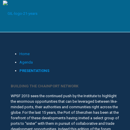
Home
Agenda
PRESENTATIONS
BUILDING THE CHAINPORT NETWORK
WPSF 2013 sees the continued push by the Institute to highlight
the enormous opportunities that can be leveraged between like-
minded ports, their authorities and communities right across the
globe. For the last 15 years, the Port of Shenzhen has been at the
forefront of these developments having invited a select group of
ports to “sister” with them in pursuit of collaborative and trade
development opportunities. Indeed this edition of the forum