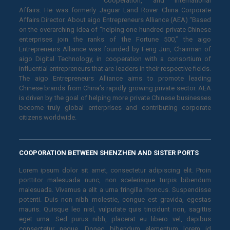
Cooperation, and International
Affairs. He was formerly Jaguar Land Rover China Corporate
Affairs Director. About aigo Entrepreneurs Alliance (AEA) “Based
on the overarching idea of “helping one hundred private Chinese
enterprises join the ranks of the Fortune 500,” the aigo
Entrepreneurs Alliance was founded by Feng Jun, Chairman of
aigo Digital Technology, in cooperation with a consortium of
influential entrepreneurs that are leaders in their respective fields.
The aigo Entrepreneurs Alliance aims to promote leading
Chinese brands from China’s rapidly growing private sector. AEA
is driven by the goal of helping more private Chinese businesses
become truly global enterprises and contributing corporate
citizens worldwide.
COOPORATION BETWEEN SHENZHEN AND SISTER PORTS
Lorem ipsum dolor sit amet, consectetur adipiscing elit. Proin
porttitor malesuada nunc, non scelerisque turpis bibendum
malesuada. Vivamus a elit a urna fringilla rhoncus. Suspendisse
potenti. Duis non nibh molestie, congue est gravida, egestas
mauris. Quisque leo nisl, vulputate quis tincidunt non, sagittis
eget urna. Sed purus nibh, placerat eu libero vel, dapibus
consectetur neque. Donec bibendum elementum lorem id