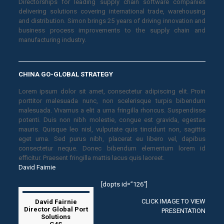
Directorships for leading supply chain software companies
delivering solutions covering international trade, warehousing
and distribution. Simon brings 25 years of driving innovation and
business process improvements to the supply chain and
manufacturing industry.
CHINA GO-GLOBAL STRATEGY
Lorem ipsum dolor sit amet, consectetur adipiscing elit. Proin
porttitor malesuada nunc, non scelerisque turpis bibendum
malesuada. Vivamus a elit a urna fringilla rhoncus. Suspendisse
potenti. Duis non nibh molestie, congue est gravida, egestas
mauris. Quisque leo nisl, vulputate quis tincidunt non, sagittis
eget urna. Sed purus nibh, placerat eu libero vel, dapibus
consectetur neque. Donec bibendum elementum lorem id
efficitur. Praesent fringilla mattis lacus quis laoreet.
David Fairnie
[dopts id=”126″]
CLICK IMAGE TO VIEW
David Fairnie
Director Global Port
PRESENTATION
Solutions