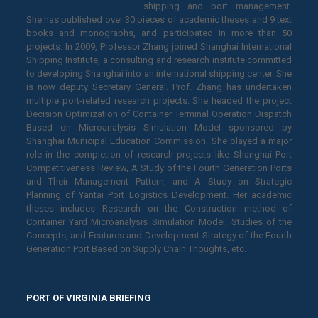
shipping and port management.
She has published over 30 pieces of academic theses and 9 text
books and monographs, and participated in more than 50
projects. In 2009, Professor Zhang joined Shanghai International
Shipping Institute, a consulting and research institute committed
to developing Shanghai into an international shipping center. She
is now deputy Secretary General. Prof. Zhang has undertaken
multiple port-related research projects. She headed the project
Decision Optimization of Container Terminal Operation Dispatch
Based on Microanalysis Simulation Model sponsored by
Shanghai Municipal Education Commission. She played a major
role in the completion of research projects like Shanghai Port
Competitiveness Review, A Study of the Fourth Generation Ports
and Their Management Pattern, and A Study on Strategic
Planning of Yantai Port Logistics Development. Her academic
theses includes Research on the Construction method of
Container Yard Microanalysis Simulation Model, Studies of the
Concepts, and Features and Development Strategy of the Fourth
Generation Port Based on Supply Chain Thoughts, etc.
PORT OF VIRGINIA BRIEFING