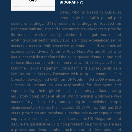
G4S
BIOGRAPHY:
_____________________
David, who is based in Dubai, is
responsible for G4S’s global port
solutions strategy. G4S’s solutions strategy is focused on
partnering with Industry and Government stakeholders to provide
the most innovative security solutions to mitigate current and
evolving global sector risks. David is a highly experienced senior
security executive with extensive operational and commercial
experience worldwide. A former Royal Navy Warfare Officer who
has successfully transferred the skills gained during a long and
varied military career to the commercial world, initially as a Senior
Maritime Risk Management Consultant and subsequently as a
key Corporate Security Executive with a top International Port
Operator. David joined G4S from DP World in Oct 2009 where, as
Director of Security, he was responsible for developing and
implementing their global security strategy. Guaranteeing
regulatory compliance at all DP World terminal worldwide was
successfully achieved by participating in established supply
chain security initiatives that included US CTPAT, EU AEO and ISO
28000 programs and by taking a leading role in emerging global
supply chain security initiatives, such as the US Megaports and
Secure freight Initiative (SFI) non proliferation programs. He has
a proven and demonstrable track record of developing and