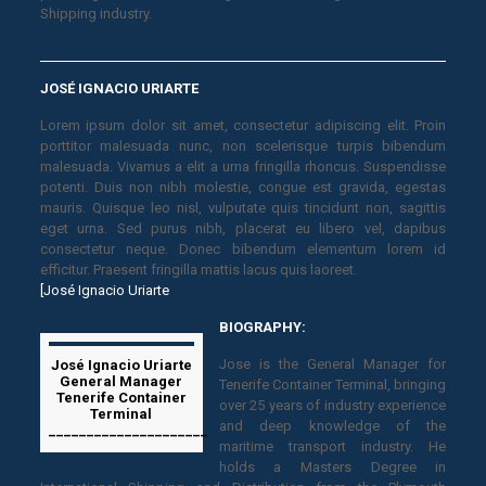
Shipping industry.
JOSÉ IGNACIO URIARTE
Lorem ipsum dolor sit amet, consectetur adipiscing elit. Proin
porttitor malesuada nunc, non scelerisque turpis bibendum
malesuada. Vivamus a elit a urna fringilla rhoncus. Suspendisse
potenti. Duis non nibh molestie, congue est gravida, egestas
mauris. Quisque leo nisl, vulputate quis tincidunt non, sagittis
eget urna. Sed purus nibh, placerat eu libero vel, dapibus
consectetur neque. Donec bibendum elementum lorem id
efficitur. Praesent fringilla mattis lacus quis laoreet.
[José Ignacio Uriarte
BIOGRAPHY:
Jose is the General Manager for
José Ignacio Uriarte
General Manager
Tenerife Container Terminal, bringing
Tenerife Container
over 25 years of industry experience
Terminal
and deep knowledge of the
_____________________
maritime transport industry. He
holds a Masters Degree in