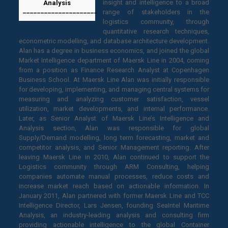
insight and intelligence to a broad
Analysis
_____________________
range of stakeholders in the
logistics community, through
quantitative research techniques,
econometric modelling, and database architecture development.
Alan has a degree in business economics, and joined the global
Market Intelligence department of Maersk Line in 2004, coming
from a position as Finance Research Analyst at Copenhagen
Business School. At Maersk Line Alan was initially responsible
for developing, implementing, and managing central systems for
measuring and analyzing customer satisfaction, vessel
utilization, market developments, and internal performance.
Later, as Senior Analyst of Maersk Line’s Intelligence and
Analysis section, Alan was responsible for global
Supply/Demand modelling, long term forecasting, market and
competitor analysis, and Senior Management reporting. After
leaving Maersk Line in 2010, Alan continued to support the
Logistics community through ARM Consulting, helping
companies automate manual processes, reduce costs and
increase market reach based on actionable information. In
January 2011, Alan partnered with former Maersk Line and TCC
Intelligence Director, Lars Jensen, founding SeaIntel Maritime
Analysis, an industry-leading analysis and consulting firm
providing actionable intelligence to the global Container