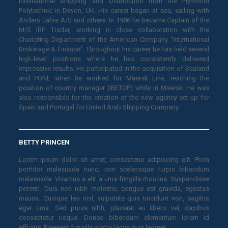
International Shipping and Distribution from the Plymouth
Polytechnic in Devon, UK. His career began at sea, sailing with
Anders Jahre A/S and others. In 1986 he became Captain of the
M/S IBF Trader, working in close collaboration with the
Chartering Department of the American Company “International
Brokerage & Finance”. Throughout his career he has held several
high-level positions where he has consistently delivered
impressive results. He participated in the acquisition of Sealand
and PONL when he worked for Maersk Line, reaching the
position of country manager (IBETOP) while in Maersk. He was
also responsible for the creation of the new agency set-up for
Spain and Portugal for United Arab Shipping Company.
BETTY PRINCEN
Lorem ipsum dolor sit amet, consectetur adipiscing elit. Proin
porttitor malesuada nunc, non scelerisque turpis bibendum
malesuada. Vivamus a elit a urna fringilla rhoncus. Suspendisse
potenti. Duis non nibh molestie, congue est gravida, egestas
mauris. Quisque leo nisl, vulputate quis tincidunt non, sagittis
eget urna. Sed purus nibh, placerat eu libero vel, dapibus
consectetur neque. Donec bibendum elementum lorem id
efficitur. Praesent fringilla mattis lacus quis laoreet.