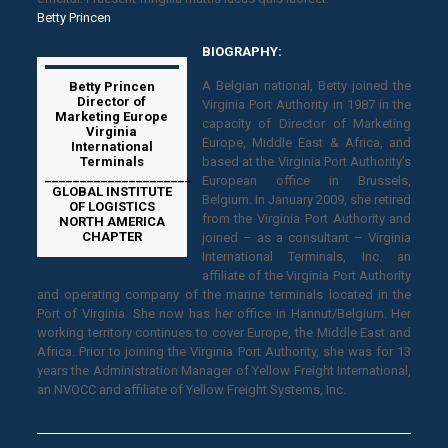
Betty Princen
BIOGRAPHY:
A Belgian national, Betty joined the
Betty Princen
Director of
Virginia Port Authority in 1987 in the
Marketing Europe
capacity of Director of Marketing
Virginia
Europe, Middle East & Africa, and
International
Terminals
based at the Virginia Port Authority’s
_____________________
European office in Brussels,
GLOBAL INSTITUTE
Belgium. In January 2009, she retired
OF LOGISTICS
from the Virginia Port Authority and
NORTH AMERICA
CHAPTER
joined – as a consultant – Virginia
International Terminals, Inc. an
affiliate of the Virginia Port Authority
and operating company of the marine terminals located in the
Port of Virginia. She now has her office in Hannut/Belgium. Her
working territory continues to cover Europe, the Middle East and
Africa. Prior to joining the Virginia Port Authority, she was for 13
years the Administration Manager of Yellow Freight International,
an NVOCC and affiliate of Yellow Freight Systems, Inc.