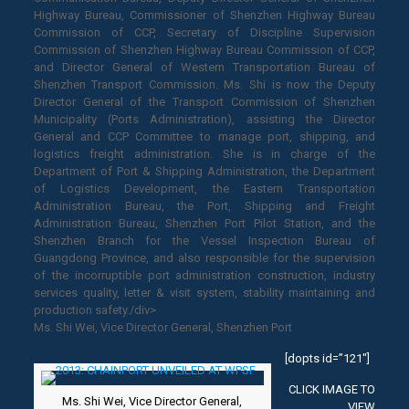
Highway Bureau, Commissioner of Shenzhen Highway Bureau
Commission of CCP, Secretary of Discipline Supervision
Commission of Shenzhen Highway Bureau Commission of CCP,
and Director General of Western Transportation Bureau of
Shenzhen Transport Commission. Ms. Shi is now the Deputy
Director General of the Transport Commission of Shenzhen
Municipality (Ports Administration), assisting the Director
General and CCP Committee to manage port, shipping, and
logistics freight administration. She is in charge of the
Department of Port & Shipping Administration, the Department
of Logistics Development, the Eastern Transportation
Administration Bureau, the Port, Shipping and Freight
Administration Bureau, Shenzhen Port Pilot Station, and the
Shenzhen Branch for the Vessel Inspection Bureau of
Guangdong Province, and also responsible for the supervision
of the incorruptible port administration construction, industry
services quality, letter & visit system, stability maintaining and
production safety./div>
Ms. Shi Wei, Vice Director General, Shenzhen Port
[dopts id=”121″]
CLICK IMAGE TO
Ms. Shi Wei, Vice Director General,
VIEW