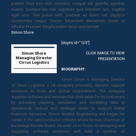
potenti. Duis non nibh molestie, congue est gravida, egestas
mauris. Quisque leo nisl, vulputate quis tincidunt non, sagittis
eget urna. Sed purus nibh, placerat eu libero vel, dapibus
consectetur neque. Donec bibendum elementum lorem id
efficitur. Praesent fringilla mattis lacus quis laoreet.
Simon Shore
[dopts id=”125″]
CLICK IMAGE TO VIEW
Simon Shore
Managing Director
PRESENTATION
Cirrus Logistics
_____________________
BIOGRAPHY:
Simon Shore is Managing Director
of Cirrus Logistics a UK company providing decision support
solutions to local and global corporations. The company
supplies software and services that drive value for its customers
by providing planning, simulation and modelling data at
operational, tactical and strategic levels to support better
business decisions. Simon studied Engineering and began his
career in the semiconductor Industry where he was Chairman of
the Design Review Board. He went on to focus on designing and
supplying software solutions and held a number of