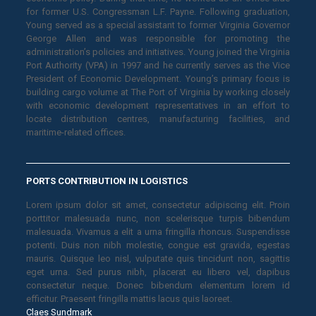
for former U.S. Congressman L.F. Payne. Following graduation,
Young served as a special assistant to former Virginia Governor
George Allen and was responsible for promoting the
administration’s policies and initiatives. Young joined the Virginia
Port Authority (VPA) in 1997 and he currently serves as the Vice
President of Economic Development. Young’s primary focus is
building cargo volume at The Port of Virginia by working closely
with economic development representatives in an effort to
locate distribution centres, manufacturing facilities, and
maritime-related offices.
PORTS CONTRIBUTION IN LOGISTICS
Lorem ipsum dolor sit amet, consectetur adipiscing elit. Proin
porttitor malesuada nunc, non scelerisque turpis bibendum
malesuada. Vivamus a elit a urna fringilla rhoncus. Suspendisse
potenti. Duis non nibh molestie, congue est gravida, egestas
mauris. Quisque leo nisl, vulputate quis tincidunt non, sagittis
eget urna. Sed purus nibh, placerat eu libero vel, dapibus
consectetur neque. Donec bibendum elementum lorem id
efficitur. Praesent fringilla mattis lacus quis laoreet.
Claes Sundmark