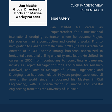
CLICK IMAGE TO VIEW
Jan Matthé
Global Director for
PRESENTATION
Ports and Marine
WorleyParsons
BIOGRAPHY:
_____________________
Jan started his career as
superintendent for a multinational
international dredging contractor where he became Project
Manager on marine construction and dredging works. Prior to
immigrating to Canada from Belgium in 2005, he was a technical
director of a 400 people strong business specialized in
horizontal directional drilling and utility installation. He shifted his
career in 2006 from contracting to consulting engineering,
initially as Project Manager for Ports and Marine for Ausenco
Sandwell, and later as Manager of Coastal Engineering and
Dredging. Jan has accumulated 19 years project experience all
around the world since he obtained his Masters in Civil
Engineering, with a specialization in marine and coastal
engineering from the Free University of Brussels.