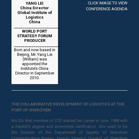
CLICK IMAGE TO VIEW
YANG LEI
China Director
CONFERENCE AGENDA
Global Institute of
Logistics
China
_____________________
WORLD PORT
STRATEGY FORUM
PRODUCER
______________________
Born and now based in
Beijing, Mr. Yang Lei
(William) was
appointed the
Institute’s China
Director in September
2010.
THE COLLABORATIVE DEVELOPMENT OF LOGISTICS AT THE
PORT OF SHENZHEN
Ms Shi Wei, member of CCP, started her career in June, 1988 with
a master’s degree and economist certification. She used to be
the Director of the Department of legality of Shenzhen
Communication Bureau, Deputy Director General of Shenzhen