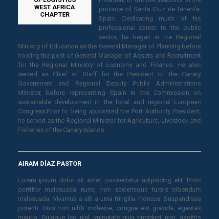
WEST AFRICA
province of Santa Cruz de Tenerife,
CHAPTER
Spain. Dedicating much of his
professional career to the public
sector, he began in the Regional
Ministry of Education as the General Manager of Planning before
holding the post of General Manager of Assets and Recruitment
for the Regional Ministry of Economy and Finance. He also
served as Chief of Staff for the President of the Canary
Government and Regional Deputy Public Administrations
Minister, before representing Spain in the Commission on
sustainable development in the local and regional European
Congress.Prior to being appointed the Port Authority President,
he served as the Regional Minister for Agriculture, Livestock and
Fisheries of the Canary Islands.
AIRAM DÍAZ PASTOR
Lorem ipsum dolor sit amet, consectetur adipiscing elit. Proin
porttitor malesuada nunc, non scelerisque turpis bibendum
malesuada. Vivamus a elit a urna fringilla rhoncus. Suspendisse
potenti. Duis non nibh molestie, congue est gravida, egestas
mauris. Quisque leo nisl, vulputate quis tincidunt non, sagittis