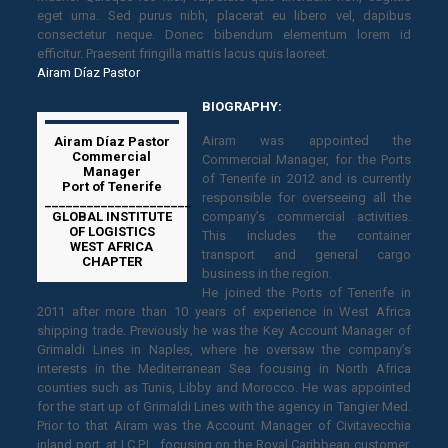
eget urna. Sed purus nibh, placerat eu libero vel, dapibus
consectetur neque. Donec bibendum elementum lorem id
efficitur. Praesent fringilla mattis lacus quis laoreet.
Airam Díaz Pastor
BIOGRAPHY:
Airam was appointed the
Airam Díaz Pastor
Commercial
Commercial Manager, for the Ports
Manager
of Tenerife in 2012 and is currently
Port of Tenerife
responsible for overseeing all the
_____________________
GLOBAL INSTITUTE
company’s commercial activities.
OF LOGISTICS
This includes the container
WEST AFRICA
transport and general cargo
CHAPTER
business in the region.
He joined the Ports of Tenerife in
2011 after more than 10 years of experience in West Africa
shipping trade. Previously he was the Key Account Manager of
Grimaldi Lines in Naples, where he oversaw the company’s
interests in the Mediterranean Sea focusing in North Africa
counties such as Tunis, Libby and Morocco. He was appointed
for the start up of Grimaldi Lines with the agency in Tangier Med.
Prior to that Airam was the Account Manager of Civitavecchia
inland port, at I.C.P.L, focusing on the Royal Caribbean customer.