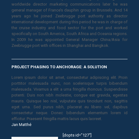
worldwide director marketing communications later he was
general manager of France’s dauphin group in Brussels. And 14
years ago he joined Zeebrugge port authority as director
international development during this period he was in charge of
the cruise industry and food sector for the port and worked
specifically on South America, South Africa and Oceania regions.
In 2009 he was appointed General Manager China/Asia for
Zeebrugge port with offices in Shanghai and Bangkok.
PROJECT PHASING TO ANCHORAGE: A SOLUTION
Lorem ipsum dolor sit amet, consectetur adipiscing elit. Proin
porttitor malesuada nunc, non scelerisque turpis bibendum
malesuada. Vivamus a elit a urna fringilla rhoncus. Suspendisse
potenti. Duis non nibh molestie, congue est gravida, egestas
mauris. Quisque leo nisl, vulputate quis tincidunt non, sagittis
eget urna. Sed purus nibh, placerat eu libero vel, dapibus
consectetur neque. Donec bibendum elementum lorem id
efficitur. Praesent fringilla mattis lacus quis laoreet.
Jan Matthé
[dopts id=”127″]