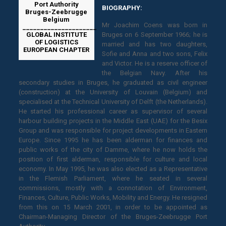
Port Authority
BIOGRAPHY:
Bruges-Zeebrugge
Belgium
Mr Joachim Coens was born in
_____________________
GLOBAL INSTITUTE
Bruges on 6 September 1966; he is
OF LOGISTICS
married and has two daughters,
EUROPEAN CHAPTER
Sofie and Anna and two sons, Felix
and Victor. He is a reserve officer of
the Belgian Navy. After his
secondary studies in Bruges, he graduated as civil engineer
(construction) at the University of Louvain (Belgium) and
specialised at the Technical University of Delft (the Netherlands).
He started his professional career as supervisor of several
harbour building projects in the Middle East (UAE) for the Besix
Group and was responsible for project developments in Eastern
Europe. Since 1995 he has been alderman for finances and
public works of the city of Damme, where he now holds the
position of first alderman, responsible for culture and local
economy. In May 1995, he was also elected as a Representative
in the Flemish Parliament, where he seated in several
commissions, mostly with a connotation of Environment,
Finances, Culture, Public Works, Mobility and Energy. He resigned
from this on 15 March 2001, in order to be appointed as
Chairman-Managing Director of the Bruges-Zeebrugge Port