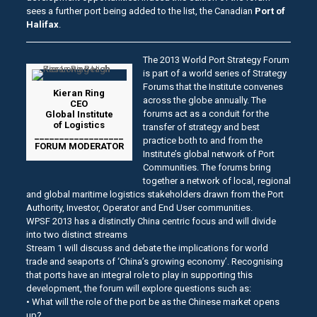
sees a further port being added to the list, the Canadian
Port of
Halifax
.
The 2013 World Port Strategy Forum
is part of a world series of Strategy
Forums that the Institute convenes
Kieran Ring
across the globe annually. The
CEO
forums act as a conduit for the
Global Institute
of Logistics
transfer of strategy and best
__________________
practice both to and from the
FORUM MODERATOR
Institute’s global network of Port
Communities. The forums bring
together a network of local, regional
and global maritime logistics stakeholders drawn from the Port
Authority, Investor, Operator and End User communities.
WPSF 2013 has a distinctly China centric focus and will divide
into two distinct streams
Stream 1 will discuss and debate the implications for world
trade and seaports of ‘China’s growing economy’. Recognising
that ports have an integral role to play in supporting this
development, the forum will explore questions such as:
• What will the role of the port be as the Chinese market opens
up?