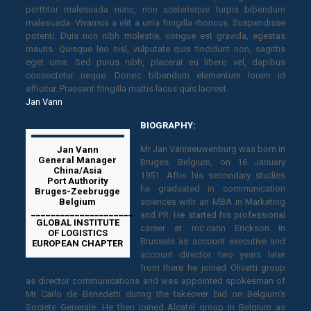
porttitor malesuada nunc, non scelerisque turpis bibendum
malesuada. Vivamus a elit a urna fringilla rhoncus. Suspendisse
potenti. Duis non nibh molestie, congue est gravida, egestas
mauris. Quisque leo nisl, vulputate quis tincidunt non, sagittis
eget urna. Sed purus nibh, placerat eu libero vel, dapibus
consectetur neque. Donec bibendum elementum lorem id
efficitur. Praesent fringilla mattis lacus quis laoreet.
Jan Vann
BIOGRAPHY:
Mr Jan Vannieuwenburg was born in
Jan Vann
General Manager
Bruges, Belgium, on 16 January
China/Asia
1951. After his secondary studies
Port Authority
he graduated in communication
Bruges-Zeebrugge
Belgium
sciences with an MBA in Marketing
_____________________
and PR. He started his professional
GLOBAL INSTITUTE
career at mc.cann Erickson in
OF LOGISTICS
Brussels as account executive and
EUROPEAN CHAPTER
account director two years later
from there he joined Olivetti group
as director communications and was appointed spokesman of
Mr Carlo de Benedetti during the takeover bid on Belgium’s
Societe Generale. He then joined Alcatel group in Belgium as