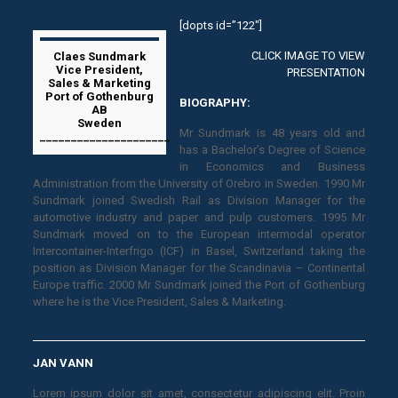
[dopts id=”122″]
CLICK IMAGE TO VIEW
Claes Sundmark
Vice President,
PRESENTATION
Sales & Marketing
Port of Gothenburg
BIOGRAPHY:
AB
Sweden
Mr Sundmark is 48 years old and
_____________________
has a Bachelor’s Degree of Science
in Economics and Business
Administration from the University of Orebro in Sweden. 1990 Mr
Sundmark joined Swedish Rail as Division Manager for the
automotive industry and paper and pulp customers. 1995 Mr
Sundmark moved on to the European intermodal operator
Intercontainer-Interfrigo (ICF) in Basel, Switzerland taking the
position as Division Manager for the Scandinavia – Continental
Europe traffic. 2000 Mr Sundmark joined the Port of Gothenburg
where he is the Vice President, Sales & Marketing.
JAN VANN
Lorem ipsum dolor sit amet, consectetur adipiscing elit. Proin