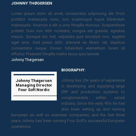
JOHNNY THØGERSEN
Lorem ipsum dolor sit amet, consectetur adipiscing elit. Proin
porttitor malesuada nunc, non scelerisque turpis bibendum
malesuada. Vivamus a elit a urna fringilla rhoncus. Suspendisse
potenti. Duis non nibh molestie, congue est gravida, egestas
mauris. Quisque leo nisl, vulputate quis tincidunt non, sagittis
eget urna. Sed purus nibh, placerat eu libero vel, dapibus
consectetur neque. Donec bibendum elementum lorem id
efficitur. Praesent fringilla mattis lacus quis laoreet.
Johnny Thøgersen
BIOGRAPHY:
Johnny has 20+ years of experience
Johnny Thøgersen
Managing Director
in developing and supplying large
Four Soft Nordic
ERP and production systems to
_____________________
conglomerates within varied
industry. Since the early 90’s he has
also been setting up and running
European as well as overseas companies, and the last three
years Johnny has been running Four Soft’s successful European
operations.