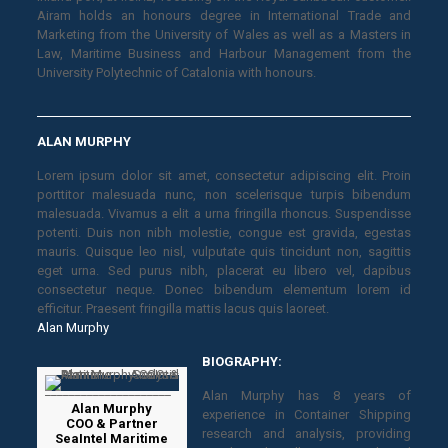
Airam holds an honours degree in International Trade and
Marketing from the University of Wales as well as a Masters in
Law, Maritime Business and Harbour Management from the
University Polytechnic of Catalonia with honours.
ALAN MURPHY
Lorem ipsum dolor sit amet, consectetur adipiscing elit. Proin
porttitor malesuada nunc, non scelerisque turpis bibendum
malesuada. Vivamus a elit a urna fringilla rhoncus. Suspendisse
potenti. Duis non nibh molestie, congue est gravida, egestas
mauris. Quisque leo nisl, vulputate quis tincidunt non, sagittis
eget urna. Sed purus nibh, placerat eu libero vel, dapibus
consectetur neque. Donec bibendum elementum lorem id
efficitur. Praesent fringilla mattis lacus quis laoreet.
Alan Murphy
BIOGRAPHY:
Alan Murphy has 8 years of
Alan Murphy
experience in Container Shipping
COO & Partner
research and analysis, providing
SeaIntel Maritime