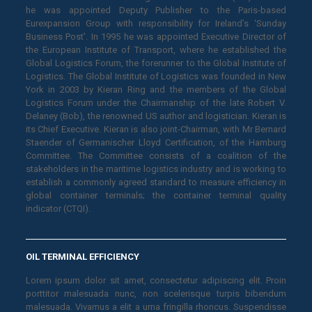
he was appointed Deputy Publisher to the Paris-based
Eurexpansion Group with responsibility for Ireland’s ‘Sunday
Business Post’. In 1995 he was appointed Executive Director of
the European Institute of Transport, where he established the
Global Logistics Forum, the forerunner to the Global Institute of
Logistics. The Global Institute of Logistics was founded in New
York in 2003 by Kieran Ring and the members of the Global
Logistics Forum under the Chairmanship of the late Robert V.
Delaney (Bob), the renowned US author and logistician. Kieran is
its Chief Executive. Kieran is also joint-Chairman, with Mr Bernard
Staender of Germanischer Lloyd Certification, of the Hamburg
Committee. The Committee consists of a coalition of the
stakeholders in the maritime logistics industry and is working to
establish a commonly agreed standard to measure efficiency in
global container terminals; the container terminal quality
indicator (CTQI).
OIL TERMINAL EFFICIENCY
Lorem ipsum dolor sit amet, consectetur adipiscing elit. Proin
porttitor malesuada nunc, non scelerisque turpis bibendum
malesuada. Vivamus a elit a urna fringilla rhoncus. Suspendisse