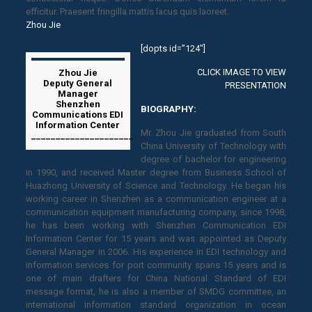
efficitur. Praesent fringilla mattis lacus quis laoreet.
Zhou Jie
[dopts id=”124″]
CLICK IMAGE TO VIEW
Zhou Jie
Deputy General
PRESENTATION
Manager
Shenzhen
BIOGRAPHY:
Communications EDI
Information Center
Mr. Zhou Jie graduated from South
_____________________
China University of Technology with
degree of bachelor for engineering
in 1990, and received Master degree from Business School of
Huazhong University of Science and Technology. He began his
working career in Shenzhen as a communication engineer at a
communication equipment manufacturing company, since 1998,
he has been working with Shenzhen Communication EDI
Information Center for 15 years and was appointed as Deputy
General Manager in 2006. His experience in EDI technology and
information services for port community spans 15 years and is
one of main drafters for China National Standard of EDI
message format, he is also a member of SMDG committee, an
international information standard organization in ocean