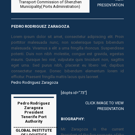
Transport Commission of Shenzhen
PRESENTATION
Municipality( Ports Administration)
PEDRO RODRIGUEZ ZARAGOZA
Lorem ipsum dolor sit amet, consectetur adipiscing elit. Proin
porttitor malesuada nunc, non scelerisque turpis bibendum
malesuada. Vivamus a elit a urna fringilla rhoncus. Suspendisse
potenti. Duis non nibh molestie, congue est gravida, egestas
mauris. Quisque leo nisl, vulputate quis tincidunt non, sagittis
eget urna. Sed purus nibh, placerat eu libero vel, dapibus
consectetur neque. Donec bibendum elementum lorem id
efficitur. Praesent fringilla mattis lacus quis laoreet.
Pedro Rodriguez Zaragoza
[dopts id=”73″]
CLICK IMAGE TO VIEW
Pedro Rodriguez
Zaragoza
PRESENTATION
President
Tenerife Port
BIOGRAPHY:
Authority
_____________________
Mr. Zaragoza is the current
GLOBAL INSTITUTE
OF LOGISTICS
President of the five seaports of the