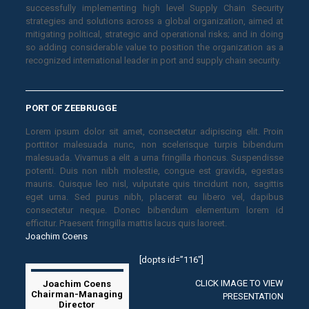
successfully implementing high level Supply Chain Security
strategies and solutions across a global organization, aimed at
mitigating political, strategic and operational risks; and in doing
so adding considerable value to position the organization as a
recognized international leader in port and supply chain security.
PORT OF ZEEBRUGGE
Lorem ipsum dolor sit amet, consectetur adipiscing elit. Proin
porttitor malesuada nunc, non scelerisque turpis bibendum
malesuada. Vivamus a elit a urna fringilla rhoncus. Suspendisse
potenti. Duis non nibh molestie, congue est gravida, egestas
mauris. Quisque leo nisl, vulputate quis tincidunt non, sagittis
eget urna. Sed purus nibh, placerat eu libero vel, dapibus
consectetur neque. Donec bibendum elementum lorem id
efficitur. Praesent fringilla mattis lacus quis laoreet.
Joachim Coens
[dopts id=”116″]
CLICK IMAGE TO VIEW
Joachim Coens
Chairman-Managing
PRESENTATION
Director