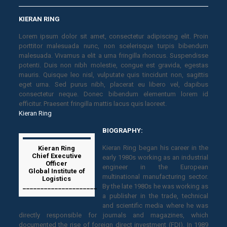
KIERAN RING
Lorem ipsum dolor sit amet, consectetur adipiscing elit. Proin
porttitor malesuada nunc, non scelerisque turpis bibendum
malesuada. Vivamus a elit a urna fringilla rhoncus. Suspendisse
potenti. Duis non nibh molestie, congue est gravida, egestas
mauris. Quisque leo nisl, vulputate quis tincidunt non, sagittis
eget urna. Sed purus nibh, placerat eu libero vel, dapibus
consectetur neque. Donec bibendum elementum lorem id
efficitur. Praesent fringilla mattis lacus quis laoreet.
Kieran Ring
BIOGRAPHY:
Kieran Ring began his career in the
Kieran Ring
Chief Executive
early 1980s working as an industrial
Officer
engineer in the European
Global Institute of
multinational manufacturing sector.
Logistics
_____________________
By the late 1980s he was working as
a publisher in the trade, technical
and scientific media where he was
directly responsible for journals and magazines, which
documented the rise of foreign direct investment (FDI). In 1989