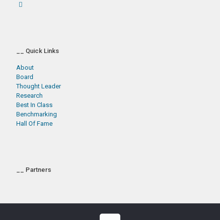
__ Quick Links
About
Board
Thought Leader
Research
Best In Class
Benchmarking
Hall Of Fame
__ Partners