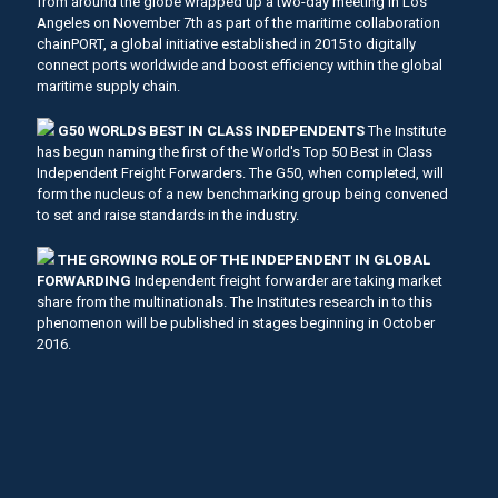
from around the globe wrapped up a two-day meeting in Los
Angeles on November 7th as part of the maritime collaboration
chainPORT, a global initiative established in 2015 to digitally
connect ports worldwide and boost efficiency within the global
maritime supply chain.
G50 WORLDS BEST IN CLASS INDEPENDENTS
The Institute
has begun naming the first of the World's Top 50 Best in Class
Independent Freight Forwarders. The G50, when completed, will
form the nucleus of a new benchmarking group being convened
to set and raise standards in the industry.
THE GROWING ROLE OF THE INDEPENDENT IN GLOBAL
FORWARDING
Independent freight forwarder are taking market
share from the multinationals. The Institutes research in to this
phenomenon will be published in stages beginning in October
2016.