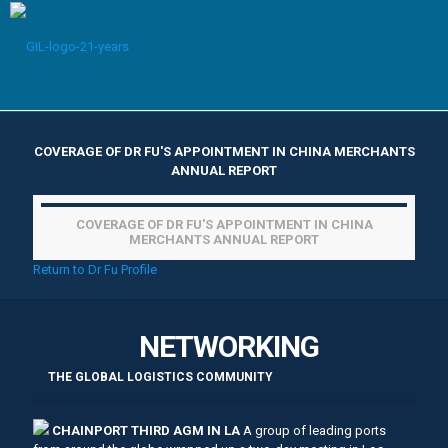
COVERAGE OF DR FU'S APPOINTMENT IN CHINA MERCHANTS
ANNUAL REPORT
COVERAGE OF DR FU'S APPOINTMENT IN CHINA
MERCHANTS ANNUAL REPORT
Return to Dr Fu Profile
NETWORKING
THE GLOBAL LOGISTICS COMMUNITY
CHAINPORT THIRD AGM IN LA
A group of leading ports