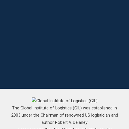
The Global Institute of Logistics (GIL) was established in
2003 under the Chairman of renowned US logistician and
author Robert V. Delaney