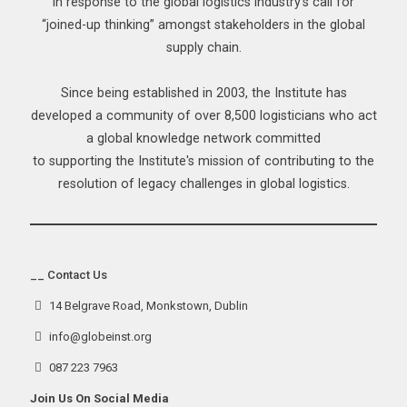
in response to the global logistics industry’s call for
“joined-up thinking” amongst stakeholders in the global
supply chain.
Since being established in 2003, the Institute has
developed a community of over 8,500 logisticians who act
a global knowledge network committed
to supporting the Institute's mission of contributing to the
resolution of legacy challenges in global logistics.
__ Contact Us
14 Belgrave Road, Monkstown, Dublin
info@globeinst.org
087 223 7963
Join Us On Social Media