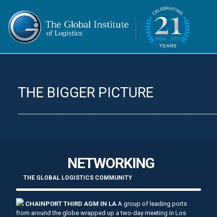
THE BIGGER PICTURE
____________________________________________________________________
NETWORKING
THE GLOBAL LOGISTICS COMMUNITY
CHAINPORT THIRD AGM IN LA
A group of leading ports
from around the globe wrapped up a two-day meeting in Los