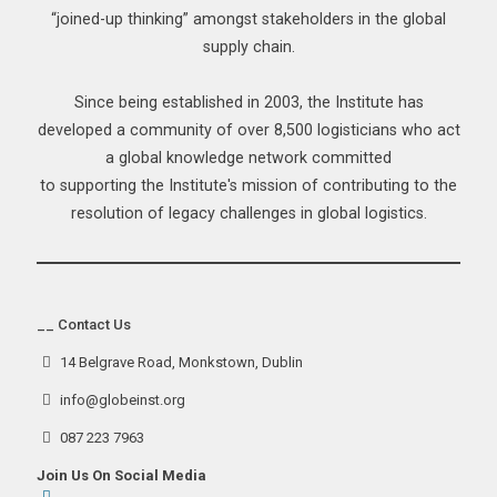
“joined-up thinking” amongst stakeholders in the global
supply chain.
Since being established in 2003, the Institute has
developed a community of over 8,500 logisticians who act
a global knowledge network committed
to supporting the Institute's mission of contributing to the
resolution of legacy challenges in global logistics.
__ Contact Us
14 Belgrave Road, Monkstown, Dublin
info@globeinst.org
087 223 7963
Join Us On Social Media