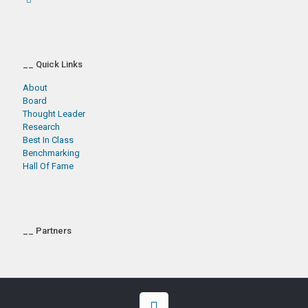
__ Quick Links
About
Board
Thought Leader
Research
Best In Class
Benchmarking
Hall Of Fame
__ Partners