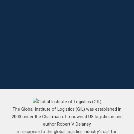
The Global Institute of Logistics (GIL) was established in
2003 under the Chairman of renowned US logistician and
author Robert V. Delaney
in response to the global logistics industry’s call for