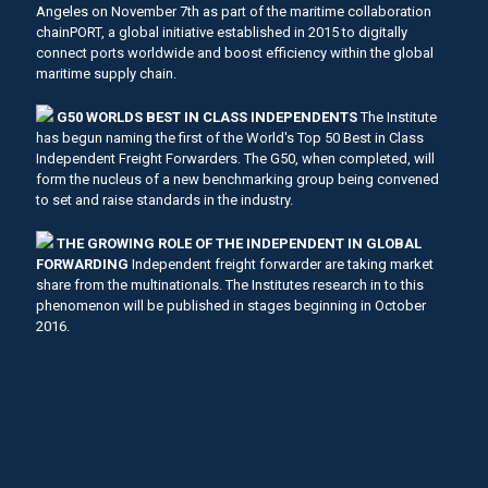
Angeles on November 7th as part of the maritime collaboration
chainPORT, a global initiative established in 2015 to digitally
connect ports worldwide and boost efficiency within the global
maritime supply chain.
G50 WORLDS BEST IN CLASS INDEPENDENTS
The Institute
has begun naming the first of the World's Top 50 Best in Class
Independent Freight Forwarders. The G50, when completed, will
form the nucleus of a new benchmarking group being convened
to set and raise standards in the industry.
THE GROWING ROLE OF THE INDEPENDENT IN GLOBAL
FORWARDING
Independent freight forwarder are taking market
share from the multinationals. The Institutes research in to this
phenomenon will be published in stages beginning in October
2016.