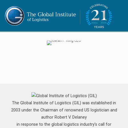
The Global Institute of Logistics (GIL) was established in
2003 under the Chairman of renowned US logistician and
author Robert V. Delaney
in response to the global logistics industry’s call for