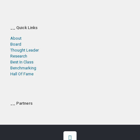
__ Quick Links
About
Board
Thought Leader
Research
Best In Class
Benchmarking
Hall Of Fame
__ Partners