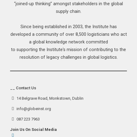
“joined-up thinking” amongst stakeholders in the global
supply chain.
Since being established in 2003, the Institute has
developed a community of over 8,500 logisticians who act
a global knowledge network committed
to supporting the Institute's mission of contributing to the
resolution of legacy challenges in global logistics.
__ Contact Us
14 Belgrave Road, Monkstown, Dublin
info@globeinst.org
087 223 7963
Join Us On Social Media