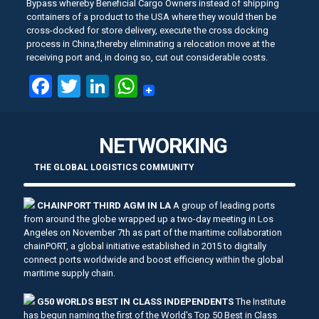
Bypass whereby Beneficial Cargo Owners instead of shipping
containers of a product to the USA where they would then be
cross-docked for store delivery, execute the cross docking
process in China,thereby eliminating a relocation move at the
receiving port and, in doing so, cut out considerable costs.
Facebook
Twitter
LinkedIn
WhatsApp
NETWORKING
THE GLOBAL LOGISTICS COMMUNITY
CHAINPORT THIRD AGM IN LA
A group of leading ports
from around the globe wrapped up a two-day meeting in Los
Angeles on November 7th as part of the maritime collaboration
chainPORT, a global initiative established in 2015 to digitally
connect ports worldwide and boost efficiency within the global
maritime supply chain.
G50 WORLDS BEST IN CLASS INDEPENDENTS
The Institute
has begun naming the first of the World's Top 50 Best in Class