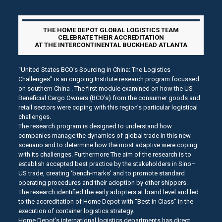
THE HOME DEPOT GLOBAL LOGISTICS TEAM
CELEBRATE THEIR ACCREDITATION
AT THE INTERCONTINENTAL BUCKHEAD ATLANTA
“United States BCO’s Sourcing in China: The Logistics
Challenges” is an ongoing Institute research program focussed
on southern China . The first module examined on how the US
Beneficial Cargo Owners (BCO’s) from the consumer goods and
retail sectors were coping with this region’s particular logistical
challenges.
The research program is designed to understand how
companies manage the dynamics of global trade in this new
scenario and to determine how the most adaptive were coping
with its challenges. Furthermore The aim of the research is to
establish accepted best practice by the stakeholders in Sino–
US trade, creating ‘bench-marks’ and to promote standard
operating procedures and their adoption by other shippers.
The research identified the early adopters at brand level and led
to the accreditation of Home Depot with “Best in Class” in the
execution of container logistics strategy.
Home Depot’s international logistics departments has direct