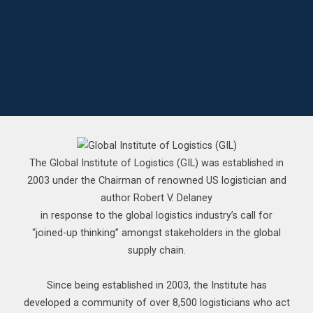
The Global Institute of Logistics (GIL) was established in
2003 under the Chairman of renowned US logistician and
author Robert V. Delaney
in response to the global logistics industry’s call for
“joined-up thinking” amongst stakeholders in the global
supply chain.
Since being established in 2003, the Institute has
developed a community of over 8,500 logisticians who act