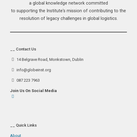
a global knowledge network committed
to supporting the Institute's mission of contributing to the
resolution of legacy challenges in global logistics.
__ Contact Us
14 Belgrave Road, Monkstown, Dublin
info@globeinst.org
087 223 7963
Join Us On Social Media
__ Quick Links
About