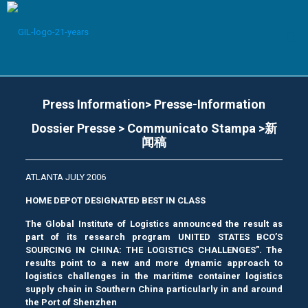
Press Information> Presse-Information
Dossier Presse > Communicato Stampa >新
闻稿
ATLANTA JULY 2006
HOME DEPOT DESIGNATED BEST IN CLASS
The Global Institute of Logistics announced the result as
part of its research program UNITED STATES BCO’S
SOURCING IN CHINA: THE LOGISTICS CHALLENGES”. The
results point to a new and more dynamic approach to
logistics challenges in the maritime container logistics
supply chain in Southern China particularly in and around
the Port of Shenzhen