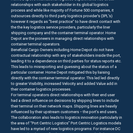
relationships with each stakeholder in its global logistics
process and while like majority of Fortune 500 companies, it
outsources directly to third party logistics provider’s (3PL’s)
however it regards as “best practice” to have direct contact with
the the key logistics service providers, particularly the liner
shipping company and the container terminal operator. Home
Depot are the pioneers in managing direct relationships with
container terminal operators.
Beneficial Cargo Owners including Home Depot do not have
contractual relationship with any of stakeholders inside the port,
leading it to a dependence on third parties for status reports etc.
This leads to misreporting and guessing about the status of a
particular container. Home Depot mitigated this by liaising
directly with the container terminal operator. This led led directly
to greater Visibility, increased Velocity and added Value add in
their container logistics processes.
For terminal operators direct relationships with their end user
had a direct influence on decisions by shipping lines to include
their terminal on their network maps. Shipping lines are heavily
influenced by their upstream customers − the port’s end users.
The collaboration also leads to logistics innovation particularly in
the area of “Port Centric Logistics” Port Centric Logistics models
have led to a myriad of new logistics programs: For instance DC