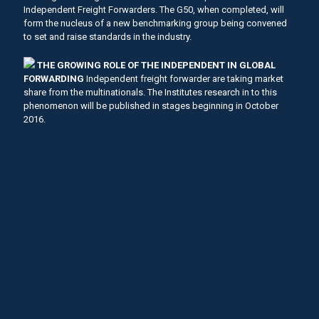
Independent Freight Forwarders. The G50, when completed, will
form the nucleus of a new benchmarking group being convened
to set and raise standards in the industry.
THE GROWING ROLE OF THE INDEPENDENT IN GLOBAL
FORWARDING
Independent freight forwarder are taking market
share from the multinationals. The Institutes research in to this
phenomenon will be published in stages beginning in October
2016.