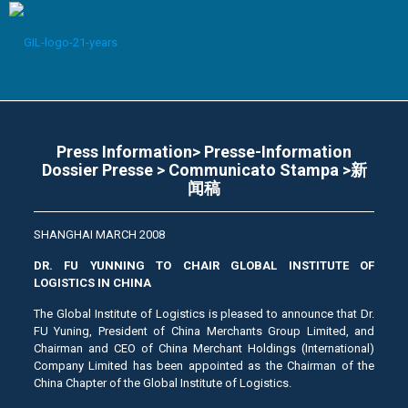
Press Information> Presse-Information
Dossier Presse > Communicato Stampa >新
闻稿
SHANGHAI MARCH 2008
DR. FU YUNNING TO CHAIR GLOBAL INSTITUTE OF
LOGISTICS IN CHINA
The Global Institute of Logistics is pleased to announce that Dr.
FU Yuning, President of China Merchants Group Limited, and
Chairman and CEO of China Merchant Holdings (International)
Company Limited has been appointed as the Chairman of the
China Chapter of the Global Institute of Logistics.