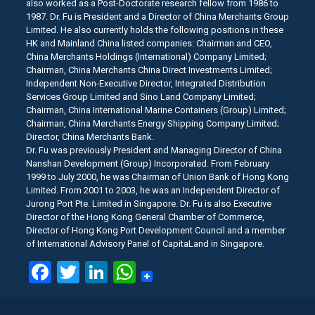
also worked as a Post-Doctorate research fellow from 1986 to
1987. Dr. Fu is President and a Director of China Merchants Group
Limited. He also currently holds the following positions in these
HK and Mainland China listed companies: Chairman and CEO,
China Merchants Holdings (International) Company Limited;
Chairman, China Merchants China Direct Investments Limited;
Independent Non-Executive Director, Integrated Distribution
Services Group Limited and Sino Land Company Limited;
Chairman, China International Marine Containers (Group) Limited;
Chairman, China Merchants Energy Shipping Company Limited;
Director, China Merchants Bank.
Dr. Fu was previously President and Managing Director of China
Nanshan Development (Group) Incorporated. From February
1999 to July 2000, he was Chairman of Union Bank of Hong Kong
Limited. From 2001 to 2003, he was an Independent Director of
Jurong Port Pte. Limited in Singapore. Dr. Fu is also Executive
Director of the Hong Kong General Chamber of Commerce,
Director of Hong Kong Port Development Council and a member
of International Advisory Panel of CapitaLand in Singapore.
Facebook
Twitter
LinkedIn
WhatsApp