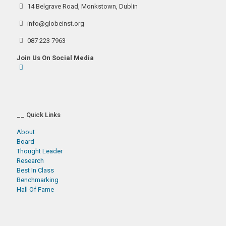
14 Belgrave Road, Monkstown, Dublin
info@globeinst.org
087 223 7963
Join Us On Social Media
__ Quick Links
About
Board
Thought Leader
Research
Best In Class
Benchmarking
Hall Of Fame