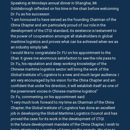
Speaking at Mondays annual dinner in Shanghai, Mr.
Goldsbrough reflected on his time in the chair before welcoming
Dr. Fu as his successor.
“I am honoured to have served as the founding Chairman of the
China Chapter and am particularly proud of our role in the
development of the CTQI standard; its existence is testament to
the power of cooperation amongst all stakeholders in global
maritime logistics and proves what can be achieved when we as
an industry simply talk.
I would like to congratulate Dr. FU on his appointment to the
Chair. It gives me enormous satisfaction to see the role pass to
Dr. Fu, his reputation and deep working knowledge of the
Chinese maritime logistics sector will bring the work of the
Global Institute of Logistics to a new and much larger audience. I
am very encouraged by his vision for the China Chapter and am
confident that under his direction, it will establish itself as one of
the preeminent voices in Chinese maritime logistics”
Dr. Fu, commenting on his appointment said:
“I very much look forward to my time as Chairman of the China
Chapter; the Global Institute of Logistics has done an excellent
job in developing the Global Maritime Logistics Council and has
proved the case for its work in the development of CTQI.
In the future development mandate of the China Chapter, I wish to
bring attention to a number of items on the agenda. We plan to