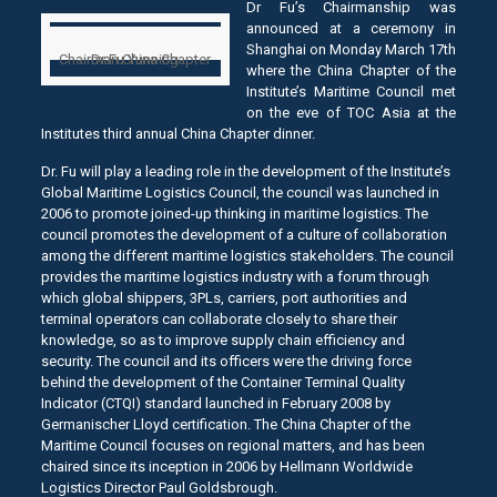
Dr Fu’s Chairmanship was
announced at a ceremony in
Shanghai on Monday March 17th
Chairman China Chapter
Dr Fu Yunning
where the China Chapter of the
Institute’s Maritime Council met
on the eve of TOC Asia at the
Institutes third annual China Chapter dinner.
Dr. Fu will play a leading role in the development of the Institute’s
Global Maritime Logistics Council, the council was launched in
2006 to promote joined-up thinking in maritime logistics. The
council promotes the development of a culture of collaboration
among the different maritime logistics stakeholders. The council
provides the maritime logistics industry with a forum through
which global shippers, 3PLs, carriers, port authorities and
terminal operators can collaborate closely to share their
knowledge, so as to improve supply chain efficiency and
security. The council and its officers were the driving force
behind the development of the Container Terminal Quality
Indicator (CTQI) standard launched in February 2008 by
Germanischer Lloyd certification. The China Chapter of the
Maritime Council focuses on regional matters, and has been
chaired since its inception in 2006 by Hellmann Worldwide
Logistics Director Paul Goldsbrough.