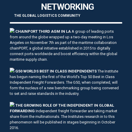
NETWORKING
THE GLOBAL LOGISTICS COMMUNITY
CHAINPORT THIRD AGM IN LA
A group of leading ports
from around the globe wrapped up a two-day meeting in Los
Angeles on November 7th as part of the maritime collaboration
chainPORT, a global initiative established in 2015 to digitally
connect ports worldwide and boost efficiency within the global
maritime supply chain.
G50 WORLDS BEST IN CLASS INDEPENDENTS
The Institute
has begun naming the first of the World's Top 50 Best in Class
Independent Freight Forwarders. The G50, when completed, will
form the nucleus of a new benchmarking group being convened
to set and raise standards in the industry.
THE GROWING ROLE OF THE INDEPENDENT IN GLOBAL
FORWARDING
Independent freight forwarder are taking market
share from the multinationals. The Institutes research in to this
phenomenon will be published in stages beginning in October
2016.