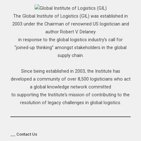
The Global Institute of Logistics (GIL) was established in
2003 under the Chairman of renowned US logistician and
author Robert V. Delaney
in response to the global logistics industry’s call for
“joined-up thinking” amongst stakeholders in the global
supply chain.
Since being established in 2003, the Institute has
developed a community of over 8,500 logisticians who act
a global knowledge network committed
to supporting the Institute's mission of contributing to the
resolution of legacy challenges in global logistics.
__ Contact Us