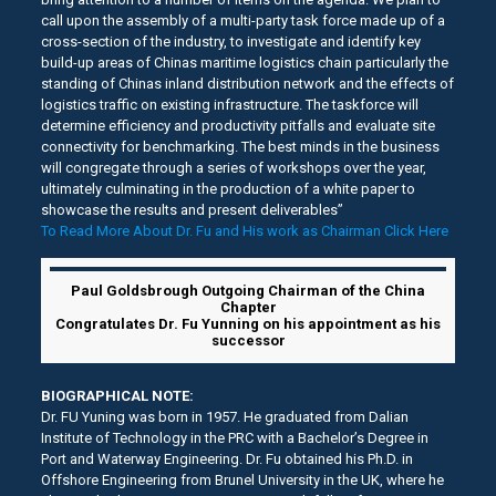
call upon the assembly of a multi-party task force made up of a
cross-section of the industry, to investigate and identify key
build-up areas of Chinas maritime logistics chain particularly the
standing of Chinas inland distribution network and the effects of
logistics traffic on existing infrastructure. The taskforce will
determine efficiency and productivity pitfalls and evaluate site
connectivity for benchmarking. The best minds in the business
will congregate through a series of workshops over the year,
ultimately culminating in the production of a white paper to
showcase the results and present deliverables”
To Read More About Dr. Fu and His work as Chairman Click Here
Paul Goldsbrough Outgoing Chairman of the China
Chapter
Congratulates Dr. Fu Yunning on his appointment as his
successor
BIOGRAPHICAL NOTE:
Dr. FU Yuning was born in 1957. He graduated from Dalian
Institute of Technology in the PRC with a Bachelor’s Degree in
Port and Waterway Engineering. Dr. Fu obtained his Ph.D. in
Offshore Engineering from Brunel University in the UK, where he