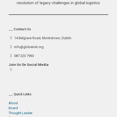
resolution of legacy challenges in global logistics.
__ Contact Us
14 Belgrave Road, Monkstown, Dublin
info@globeinst.org
087 223 7963
Join Us On Social Media
__ Quick Links
About
Board
Thought Leader