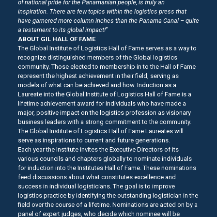
of national pride for the Panamanian people, is truly an
inspiration.
There are few topics within the logistics press that
have garnered more column inches than the Panama Canal – quite
a testament to its global impact!
”
ABOUT GIL HALL OF FAME
The Global Institute of Logistics Hall of Fame serves as a way to
recognize distinguished members of the Global logistics
community. Those elected to membership in to the Hall of Fame
represent the highest achievement in their field, serving as
models of what can be achieved and how. Induction as a
Laureate into the Global Institute of Logistics Hall of Fame is a
lifetime achievement award for individuals who have made a
major, positive impact on the logistics profession as visionary
business leaders with a strong commitment to the community.
The Global Institute of Logistics Hall of Fame Laureates will
serve as inspirations to current and future generations.
Each year the Institute invites the Executive Directors of its
various councils and chapters globally to nominate individuals
for induction into the Institutes Hall of Fame. These nominations
feed discussions about what constitutes excellence and
success in individual logisticians. The goal is to improve
logistics practice by identifying the outstanding logistician in the
field over the course of a lifetime. Nominations are acted on by a
panel of expert judges, who decide which nominee will be