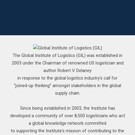
The Global Institute of Logistics (GIL) was established in
2003 under the Chairman of renowned US logistician and
author Robert V. Delaney
in response to the global logistics industry’s call for
“joined-up thinking” amongst stakeholders in the global
supply chain.
Since being established in 2003, the Institute has
developed a community of over 8,500 logisticians who act
a global knowledge network committed
to supporting the Institute's mission of contributing to the