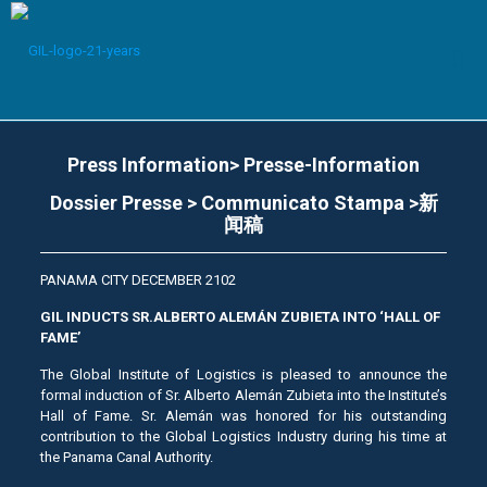
Press Information> Presse-Information
Dossier Presse > Communicato Stampa >新
闻稿
PANAMA CITY DECEMBER 2102
GIL INDUCTS SR.ALBERTO ALEMÁN ZUBIETA INTO ‘HALL OF
FAME’
The Global Institute of Logistics is pleased to announce the
formal induction of Sr. Alberto Alemán Zubieta into the Institute’s
Hall of Fame. Sr. Alemán was honored for his outstanding
contribution to the Global Logistics Industry during his time at
the Panama Canal Authority.