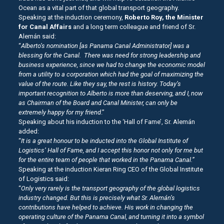
Ocean as a vital part of that global transport geography.
Speaking at the induction ceremony,
Roberto Roy, the Minister
for Canal Affairs
and a long term colleague and friend of Sr.
Alemán said:
“
Alberto’s nomination [as Panama Canal Administrator] was a
blessing for the Canal. There was need for strong leadership and
business experience, since we had to change the economic model
from a utility to a corporation which had the goal of maximizing the
value of the route. Like they say, the rest is history.
Today’s
important recognition to Alberto is more than deserving, and I, now
as Chairman of the Board and Canal Minister, can only be
extremely happy for my friend
.”
Speaking about his induction to the ‘Hall of Fame’, Sr. Alemán
added:
“
It is a great honour to be inducted into the Global Institute of
Logistics’ Hall of Fame, and I accept this honor not only for me but
for the entire team of people that worked in the Panama Canal.”
Speaking at the induction Kieran Ring CEO of the Global Institute
of Logistics said:
“
Only very rarely is the transport geography of the global logistics
industry changed. But this is precisely what Sr.
Alemán’s
contributions have helped to achieve. His work in changing the
operating culture of the Panama Canal, and turning it into a symbol