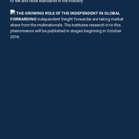
to set and raise standards in the industry.
THE GROWING ROLE OF THE INDEPENDENT IN GLOBAL
FORWARDING
Independent freight forwarder are taking market
share from the multinationals. The Institutes research in to this
phenomenon will be published in stages beginning in October
2016.