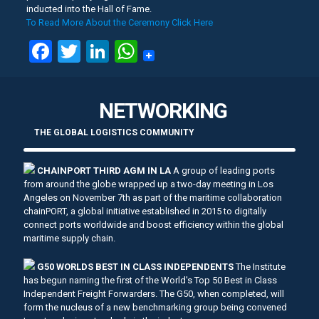
inducted into the Hall of Fame.
To Read More About the Ceremony Click Here
Facebook
Twitter
LinkedIn
WhatsApp
NETWORKING
THE GLOBAL LOGISTICS COMMUNITY
CHAINPORT THIRD AGM IN LA
A group of leading ports
from around the globe wrapped up a two-day meeting in Los
Angeles on November 7th as part of the maritime collaboration
chainPORT, a global initiative established in 2015 to digitally
connect ports worldwide and boost efficiency within the global
maritime supply chain.
G50 WORLDS BEST IN CLASS INDEPENDENTS
The Institute
has begun naming the first of the World's Top 50 Best in Class
Independent Freight Forwarders. The G50, when completed, will
form the nucleus of a new benchmarking group being convened