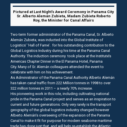
Pictured at Last Night’s Award Ceremony in Panama City
Sr. Alberto Alemán Zubieta, Madam Zubieta Roberto
Roy, the Minister for Canal Affairs
Two-term former administrator of the Panama Canal, Sr. Alberto
Alemán Zubieta, was inducted into the Global Institute of
Logistics’ ‘Hall of Fame’. for his outstanding contribution to the
Global Logistics Industry during his time at the Panama Canal
Authority. The induction ceremony took place at the Institute’s
Americas Chapter Dinner in the El Panama Hotel, Panama
City. Many of Sr. Alemán colleagues attended the event to
celebrate with him on his achievement.
As Administrator of the Panama Canal Authority Alberto Alemán
has taken canal traffic from 222 Million tonnes in 1998 to over
322 million tonnes in 2011 – a nearly 70% increase.
His pioneering work in this role, including cultivating national
pride in the Panama Canal project and serves as an inspiration to
current and future generations. Only very rarely is the transport
geography of the global logistics industry changed however
Alberto Alemán’s overseeing of the expansion of the Panama
Canal to make it fit for purpose for modern seaborne maritime
trade has done just that, and will help re-establish the Atlantic