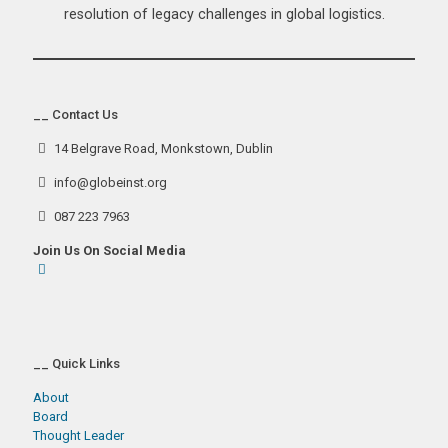
resolution of legacy challenges in global logistics.
__ Contact Us
14 Belgrave Road, Monkstown, Dublin
info@globeinst.org
087 223 7963
Join Us On Social Media
__ Quick Links
About
Board
Thought Leader