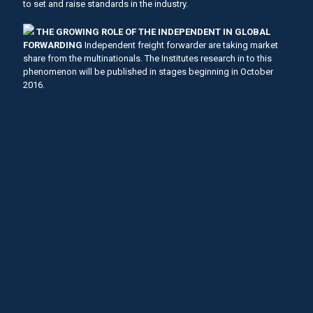
to set and raise standards in the industry.
THE GROWING ROLE OF THE INDEPENDENT IN GLOBAL
FORWARDING
Independent freight forwarder are taking market
share from the multinationals. The Institutes research in to this
phenomenon will be published in stages beginning in October
2016.