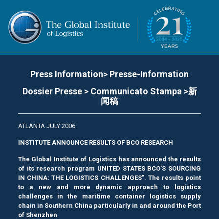
Press Information> Presse-Information
Dossier Presse > Communicato Stampa >新
闻稿
ATLANTA JULY 2006
INSTITUTE ANNOUNCE RESULTS OF BCO RESEARCH
The Global Institute of Logistics has announced the results
of its research program UNITED STATES BCO’S SOURCING
IN CHINA: THE LOGISTICS CHALLENGES”. The results point
to a new and more dynamic approach to logistics
challenges in the maritime container logistics supply
chain in Southern China particularly in and around the Port
of Shenzhen