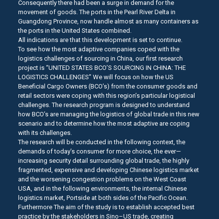
Consequently there had been a surge in demand for the
movement of goods. The ports in the Pearl River Delta in
Guangdong Province, now handle almost as many containers as
the ports in the United States combined.
All indications are that this development is set to continue.
To see how the most adaptive companies coped with the
logistics challenges of sourcing in China, our first research
project is “UNITED STATES BCO’S SOURCING IN CHINA: THE
LOGISTICS CHALLENGES” We will focus on how the US
Beneficial Cargo Owners (BCO’s) from the consumer goods and
retail sectors were coping with this region’s particular logistical
challenges. The research program is designed to understand
how BCO’s are managing the logistics of global trade in this new
scenario and to determine how the most adaptive are coping
with its challenges.
The research will be conducted in the following context, the
demands of today’s consumer for more choice, the ever—
increasing security detail surrounding global trade, the highly
fragmented, expensive and developing Chinese logistics market
and the worsening congestion problems on the West Coast
USA, and in the following environments, the internal Chinese
logistics market, Portside at both sides of the Pacific Ocean.
Furthermore The aim of the study is to establish accepted best
practice by the stakeholders in Sino–US trade, creating