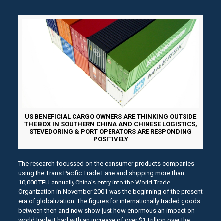
US BENEFICIAL CARGO OWNERS ARE THINKING OUTSIDE
THE BOX IN SOUTHERN CHINA AND CHINESE LOGISTICS,
STEVEDORING & PORT OPERATORS ARE RESPONDING
POSITIVELY
The research focussed on the consumer products companies
using the Trans Pacific Trade Lane and shipping more than
10,000 TEU annually.China’s entry into the World Trade
Organization in November 2001 was the beginning of the present
era of globalization. The figures for internationally traded goods
between then and now show just how enormous an impact on
world trade it had with an increase of over $1 Trillion over the