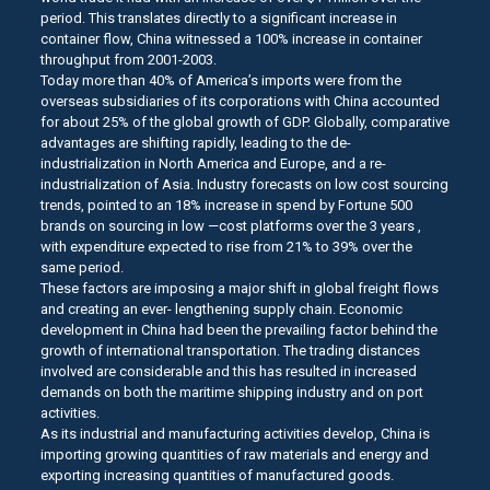
period. This translates directly to a significant increase in
container flow, China witnessed a 100% increase in container
throughput from 2001-2003.
Today more than 40% of America’s imports were from the
overseas subsidiaries of its corporations with China accounted
for about 25% of the global growth of GDP. Globally, comparative
advantages are shifting rapidly, leading to the de-
industrialization in North America and Europe, and a re-
industrialization of Asia. Industry forecasts on low cost sourcing
trends, pointed to an 18% increase in spend by Fortune 500
brands on sourcing in low —cost platforms over the 3 years ,
with expenditure expected to rise from 21% to 39% over the
same period.
These factors are imposing a major shift in global freight flows
and creating an ever- lengthening supply chain. Economic
development in China had been the prevailing factor behind the
growth of international transportation. The trading distances
involved are considerable and this has resulted in increased
demands on both the maritime shipping industry and on port
activities.
As its industrial and manufacturing activities develop, China is
importing growing quantities of raw materials and energy and
exporting increasing quantities of manufactured goods.