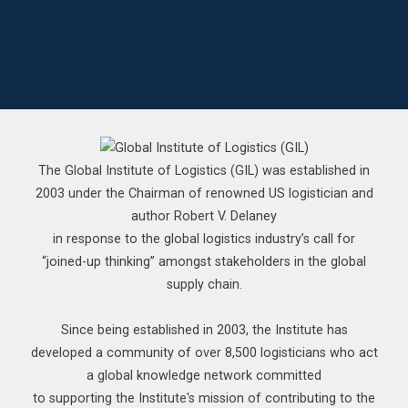
The Global Institute of Logistics (GIL) was established in
2003 under the Chairman of renowned US logistician and
author Robert V. Delaney
in response to the global logistics industry’s call for
“joined-up thinking” amongst stakeholders in the global
supply chain.
Since being established in 2003, the Institute has
developed a community of over 8,500 logisticians who act
a global knowledge network committed
to supporting the Institute's mission of contributing to the