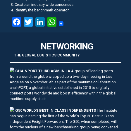
3. Create an industry wide consensus
4. Identify the benchmark operator
Facebook
Twitter
LinkedIn
WhatsApp
NETWORKING
THE GLOBAL LOGISTICS COMMUNITY
CHAINPORT THIRD AGM IN LA
A group of leading ports
from around the globe wrapped up a two-day meeting in Los
Angeles on November 7th as part of the maritime collaboration
chainPORT, a global initiative established in 2015 to digitally
connect ports worldwide and boost efficiency within the global
maritime supply chain.
G50 WORLDS BEST IN CLASS INDEPENDENTS
The Institute
has begun naming the first of the World's Top 50 Best in Class
Independent Freight Forwarders. The G50, when completed, will
form the nucleus of a new benchmarking group being convened