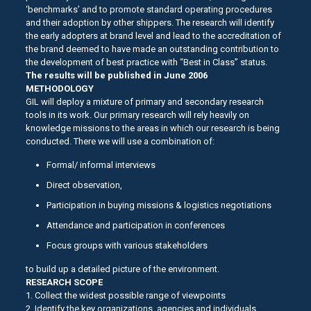
‘benchmarks’ and to promote standard operating procedures
and their adoption by other shippers. The research will identify
the early adopters at brand level and lead to the accreditation of
the brand deemed to have made an outstanding contribution to
the development of best practice with “Best in Class” status.
The results will be published in June 2006
METHODOLOGY
GIL will deploy a mixture of primary and secondary research
tools in its work. Our primary research will rely heavily on
knowledge missions to the areas in which our research is being
conducted. There we will use a combination of:
Formal/ informal interviews
Direct observation,
Participation in buying missions & logistics negotiations
Attendance and participation in conferences
Focus groups with various stakeholders
to build up a detailed picture of the environment.
RESEARCH SCOPE
1. Collect the widest possible range of viewpoints
2. Identify the key organizations, agencies and individuals