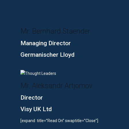
Mr. Bernhard Staender
Managing Director
Germanischer Lloyd
Mr. Aleksandr Artjomov
Director
Visy UK Ltd
[expand title=”Read On” swaptitle=”Close”]