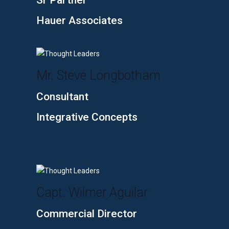
Sr Partner
Hauer Associates
Mr. Steve Longbotham
Consultant
Integrative Concepts
Capt. Wilmer Aguilar
Commercial Director