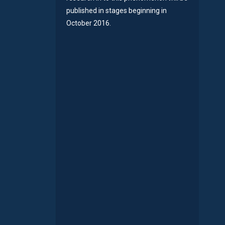
published in stages beginning in
October 2016.