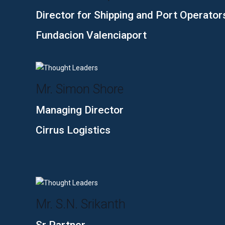
Director for Shipping and Port Operator
Fundacion Valenciaport
Mr. Simon Shore
Managing Director
Cirrus Logistics
Mr. S.N. Srikanth