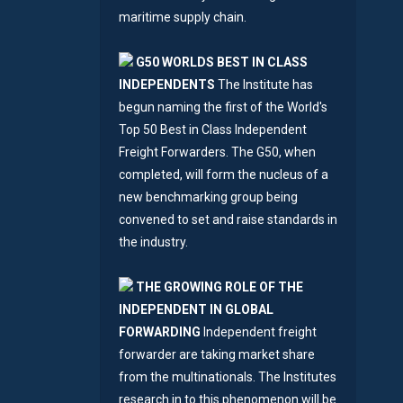
maritime supply chain.
G50 WORLDS BEST IN CLASS
INDEPENDENTS
The Institute has
begun naming the first of the World's
Top 50 Best in Class Independent
Freight Forwarders. The G50, when
completed, will form the nucleus of a
new benchmarking group being
convened to set and raise standards in
the industry.
THE GROWING ROLE OF THE
INDEPENDENT IN GLOBAL
FORWARDING
Independent freight
forwarder are taking market share
from the multinationals. The Institutes
research in to this phenomenon will be