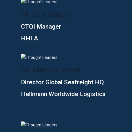
Mr. Jorg Gregor
CTQI Manager
HHLA
Mr. Marcus Leaver
Director Global Seafreight HQ
Hellmann Worldwide Logistics