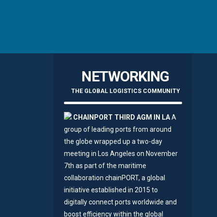
NETWORKING
THE GLOBAL LOGISTICS COMMUNITY
CHAINPORT THIRD AGM IN LA
A
group of leading ports from around
the globe wrapped up a two-day
meeting in Los Angeles on November
7th as part of the maritime
collaboration chainPORT, a global
initiative established in 2015 to
digitally connect ports worldwide and
boost efficiency within the global