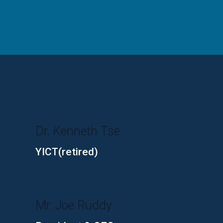
Dr. Kenneth Tse
YICT(retired)
Mr. Joe Ruddy