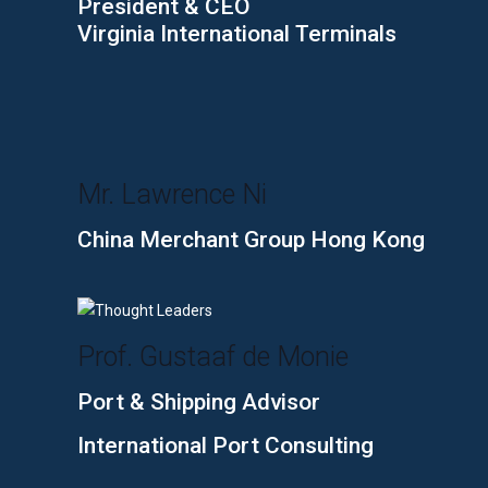
President & CEO
Virginia International Terminals
Mr. Lawrence Ni
China Merchant Group Hong Kong
Prof. Gustaaf de Monie
Port & Shipping Advisor
International Port Consulting