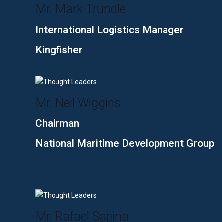
Mr. Mark Trundle
International Logistics Manager
Kingfisher
Mr. Neil Wiggins
Chairman
National Maritime Development Group
Mr. Rafael Sapina