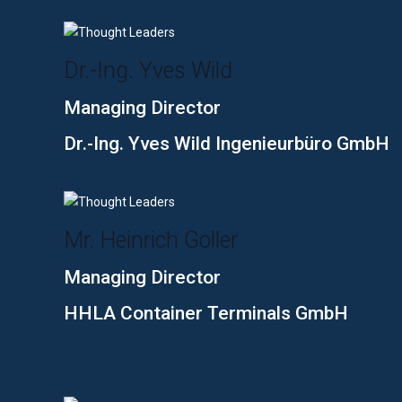
Dr.-Ing. Yves Wild
Managing Director
Dr.-Ing. Yves Wild Ingenieurbüro GmbH
Mr. Heinrich Goller
Managing Director
HHLA Container Terminals GmbH